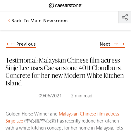
Shaped
Skip to Main Content
Skip to Main Footer
by Nature
Back To Main Newsroom
The Pebbles
Collection
Previous
Next
Testimonial: Malaysian Chinese film actress
Sinje Lee uses Caesarstone 4011 Cloudburst
Concrete for her new Modern White Kitchen
Island
09/06/2021
2 min read
Golden Horse Winner and
Malaysian Chinese film actress
Sinje Lee
(李心洁/李心潔) has recently redone her kitchen
with a white kitchen concept for her home in Malaysia, let’s