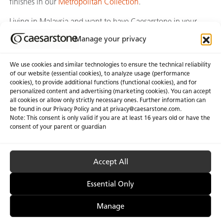
finishes in our
Metropolitan Collection
.
Living in Malaysia and want to have Caesarstone in your
own home? Call or whatsapp to +60 12-281 6131 today.
Manage your privacy
We use cookies and similar technologies to ensure the technical reliability
of our website (essential cookies), to analyze usage (performance
cookies), to provide additional functions (functional cookies), and for
personalized content and advertising (marketing cookies). You can accept
About Us
Certifications
all cookies or allow only strictly necessary ones. Further information can
be found in our Privacy Policy and at
privacy@caesarstone.com
.
News & Blogs
Careers
Note: This consent is only valid if you are at least 16 years old or have the
consent of your parent or guardian
Investors
Accept All
Privacy & Term of Use
Manage Cookies
Terms of sale
Accessibility
Essential Only
Manage