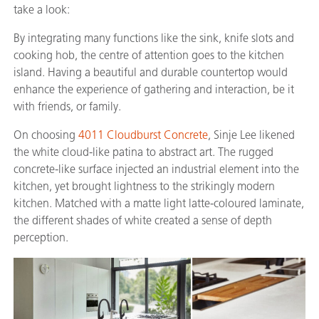
take a look:
By integrating many functions like the sink, knife slots and
cooking hob, the centre of attention goes to the kitchen
island. Having a beautiful and durable countertop would
enhance the experience of gathering and interaction, be it
with friends, or family.
On choosing
4011 Cloudburst Concrete
, Sinje Lee likened
the white cloud-like patina to abstract art. The rugged
concrete-like surface injected an industrial element into the
kitchen, yet brought lightness to the strikingly modern
kitchen. Matched with a matte light latte-coloured laminate,
the different shades of white created a sense of depth
perception.