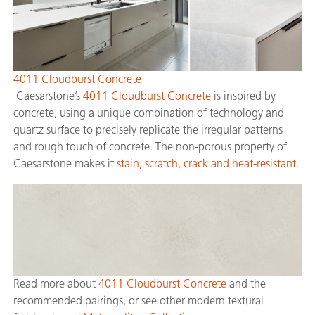
4011 Cloudburst Concrete
Caesarstone’s
4011 Cloudburst Concrete
is inspired by
concrete, using a unique combination of technology and
quartz surface to precisely replicate the irregular patterns
and rough touch of concrete. The non-porous property of
Caesarstone makes it
stain, scratch, crack and heat-resistant
.
Read more about
4011 Cloudburst Concrete
and the
recommended pairings, or see other modern textural