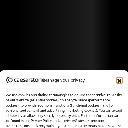
Manage your privacy
We use cookies and similar technologies to ensure the technical reliability
of our website (essential cookies), to analyze usage (performance
cookies), to provide additional functions (functional cookies), and for
personalized content and advertising (marketing cookies). You can accept
all cookies or allow only strictly necessary ones. Further information can
be found in our Privacy Policy and at
privacy@caesarstone.com
.
Note: This consent is only valid if you are at least 16 years old or have the