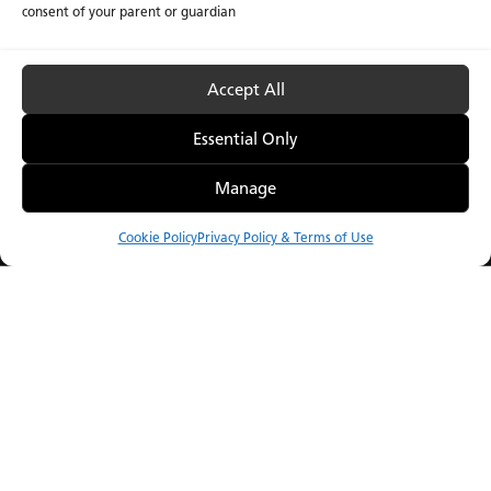
consent of your parent or guardian
Accept All
Essential Only
Manage
Introducing the O
Porcelain 2026 Collection
Collection
Cookie Policy
Privacy Policy & Terms of Use
Compare
Menu
Order Samples
Catalog
Showroom
find a display