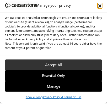
Manage your privacy
We use cookies and similar technologies to ensure the technical reliability
of our website (essential cookies), to analyze usage (performance
cookies), to provide additional functions (functional cookies), and for
personalized content and advertising (marketing cookies). You can accept
all cookies or allow only strictly necessary ones. Further information can
be found in our Privacy Policy and at
privacy@caesarstone.com
.
Note: This consent is only valid if you are at least 16 years old or have the
consent of your parent or guardian
Accept All
Essential Only
Manage
Cookie Policy
Privacy Policy & Terms of Use