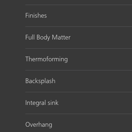
Finishes
Full Body Matter
Thermoforming
Backsplash
Integral sink
Overhang