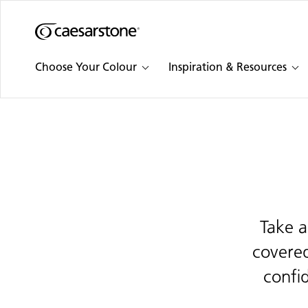
Shaped
Skip to Main Content
Skip to Main Footer
by Nature
Choose Your Colour
Inspiration & Resources
The Pebbles
Collection
Take a
covered
confi