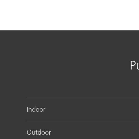
P
Indoor
Outdoor