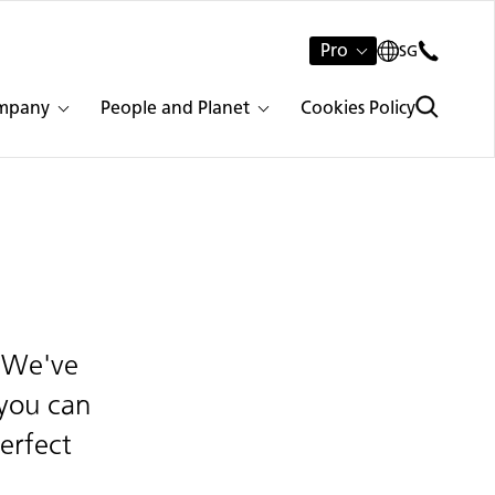
Pro
SG
mpany
People and Planet
Cookies Policy
. We've
 you can
erfect