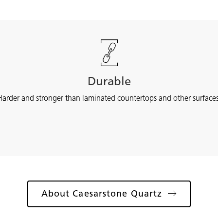
Durable
Harder and stronger than laminated countertops and other surfaces
About Caesarstone Quartz