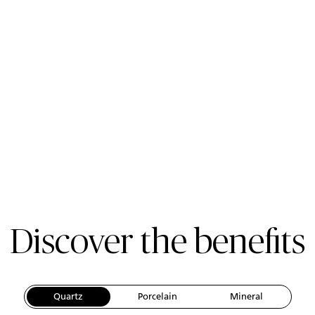
Discover the benefits
Quartz
Porcelain
Mineral