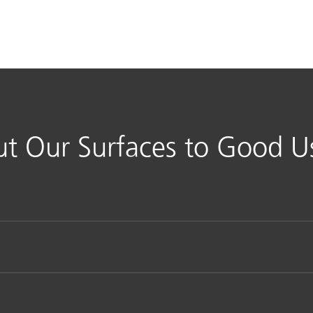
ut Our Surfaces to Good U