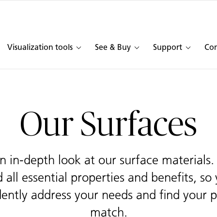
Visualization tools
See & Buy
Support
Co
Our Surfaces
n in-depth look at our surface materials
 all essential properties and benefits, so
dently address your needs and find your p
match.