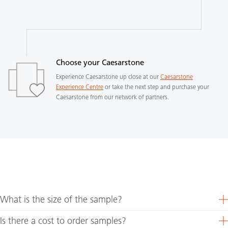
Choose your Caesarstone
Experience Caesarstone up close at our
Caesarstone
Experience Centre
or take the next step and purchase your
Caesarstone from our network of partners.
What is the size of the sample?
Is there a cost to order samples?