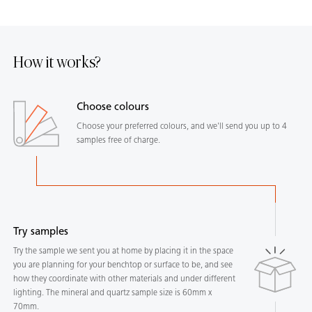
How it works?
Choose colours
Choose your preferred colours, and we'll send you up to 4
samples free of charge.
Try samples
Try the sample we sent you at home by placing it in the space
you are planning for your benchtop or surface to be, and see
how they coordinate with other materials and under different
lighting. The mineral and quartz sample size is 60mm x
70mm.