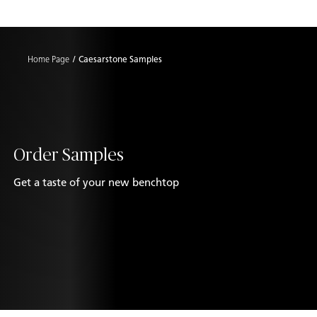
Shaped
Skip to Main Content
Skip to Main Footer
by Nature
Home Page
Caesarstone Samples
The Pebbles
Collection
Order Samples
Get a taste of your new benchtop