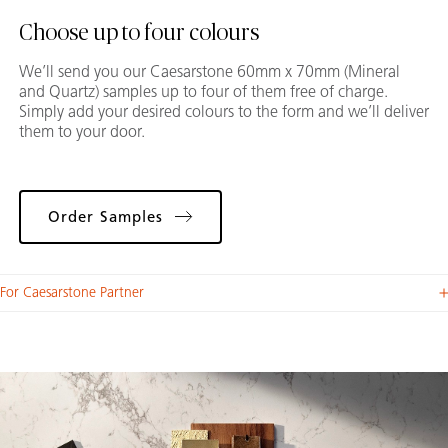
Choose up to four colours
We’ll send you our Caesarstone 60mm x 70mm (Mineral
and Quartz) samples up to four of them free of charge.
Simply add your desired colours to the form and we’ll deliver
them to your door.
Order Samples
For Caesarstone Partner