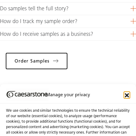
Do samples tell the full story?
How do I track my sample order?
How do I receive samples as a business?
Order Samples
Manage your privacy
Choose From Catalogue
We use cookies and similar technologies to ensure the technical reliability
of our website (essential cookies), to analyze usage (performance
cookies), to provide additional functions (functional cookies), and for
personalized content and advertising (marketing cookies). You can accept
About Us
Certifications
all cookies or allow only strictly necessary ones. Further information can