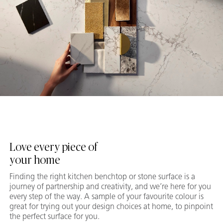
Love every piece of
your home
Finding the right kitchen benchtop or stone surface is a
journey of partnership and creativity, and we’re here for you
every step of the way. A sample of your favourite colour is
great for trying out your design choices at home, to pinpoint
the perfect surface for you.