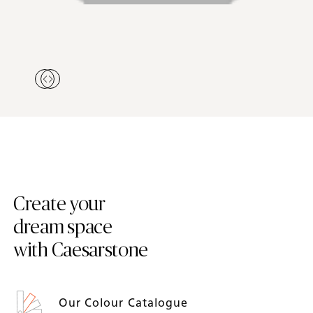
Create your
dream space
with Caesarstone
Our Colour Catalogue