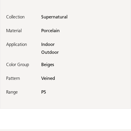
Collection
Supernatural
Material
Porcelain
Application
Indoor
Outdoor
Color Group
Beiges
Pattern
Veined
Range
P5