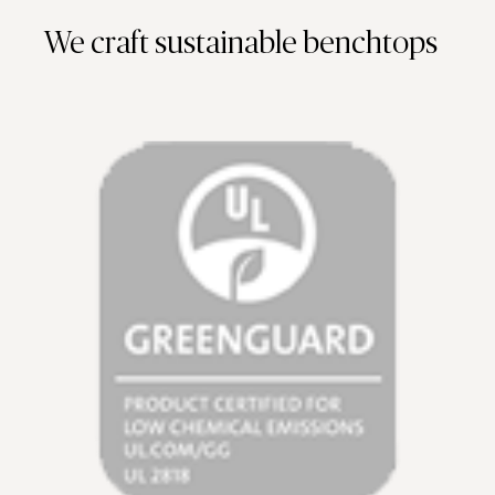
We craft sustainable benchtops