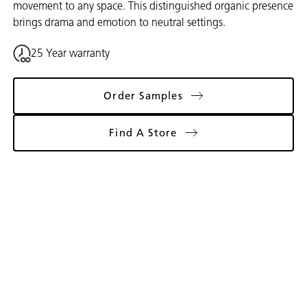
movement to any space. This distinguished organic presence
brings drama and emotion to neutral settings.
25 Year warranty
Order Samples
Find A Store
Gallery