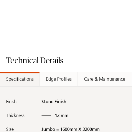
Technical Details
Specifications
Edge Profiles
Care & Maintenance
Finish
Stone Finish
Thickness
12 mm
Size
Jumbo = 1600mm X 3200mm