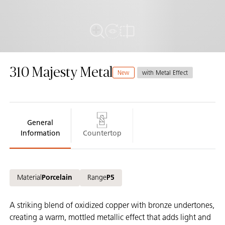
View in Room
Full View
Compare
310 Majesty Metal
New
with Metal Effect
General
Information
Countertop
Material
Porcelain
Range
P5
A striking blend of oxidized copper with bronze undertones,
creating a warm, mottled metallic effect that adds light and