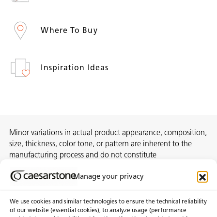
Where To Buy
Inspiration Ideas
Minor variations in actual product appearance, composition,
size, thickness, color tone, or pattern are inherent to the
manufacturing process and do not constitute
nonconformities. For best assurance on a project, we
Manage your privacy
recommend selecting the actual slab at a local distribution
center or authorized stone supplier.
We use cookies and similar technologies to ensure the technical reliability
of our website (essential cookies), to analyze usage (performance