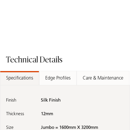
Technical Details
Specifications
Edge Profiles
Care & Maintenance
Finish
Silk Finish
Thickness
12mm
Size
Jumbo = 1600mm X 3200mm