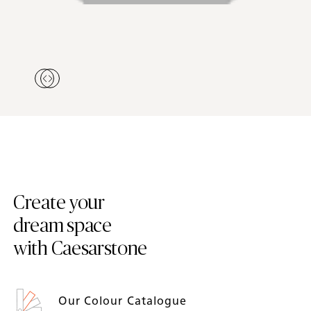
Create your
dream space
with Caesarstone
Our Colour Catalogue