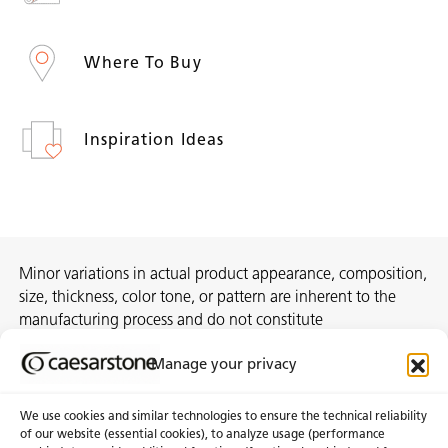
Where To Buy
Inspiration Ideas
Minor variations in actual product appearance, composition,
size, thickness, color tone, or pattern are inherent to the
manufacturing process and do not constitute
nonconformities. For best assurance on a project, we
Manage your privacy
recommend selecting the actual slab at a local distribution
center or authorized stone supplier.
We use cookies and similar technologies to ensure the technical reliability
of our website (essential cookies), to analyze usage (performance