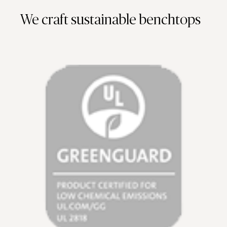
We craft sustainable benchtops