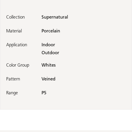
Collection
Supernatural
Material
Porcelain
Application
Indoor
Outdoor
Color Group
Whites
Pattern
Veined
Range
P5