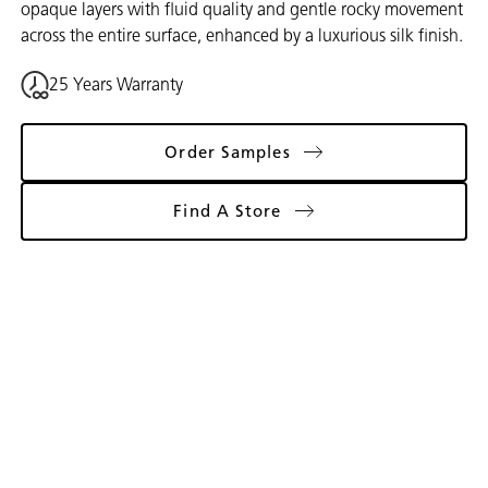
opaque layers with fluid quality and gentle rocky movement
across the entire surface, enhanced by a luxurious silk finish.
25 Years Warranty
Order Samples
Find A Store
Gallery