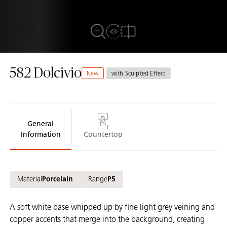
View in Room
Full View
Compare
582 Dolcivio
New
with Sculpted Effect
General
Information
Countertop
Material
Porcelain
Range
P5
A soft white base whipped up by fine light grey veining and
copper accents that merge into the background, creating