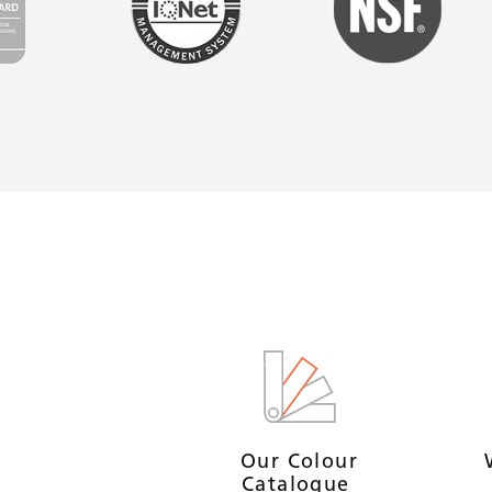
Our Colour
Catalogue