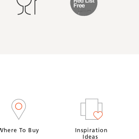
Where To Buy
Inspiration
Ideas