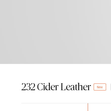
232 Cider Leather
New