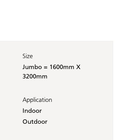
Size
Jumbo = 1600mm X
3200mm
Application
Indoor
Outdoor