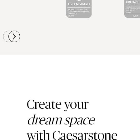
Create your
dream space
with Caesarstone