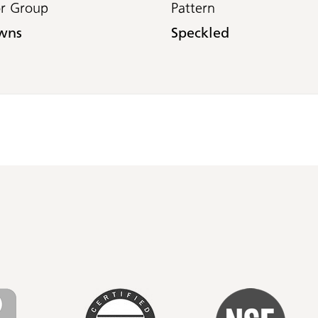
or Group
Pattern
wns
Speckled