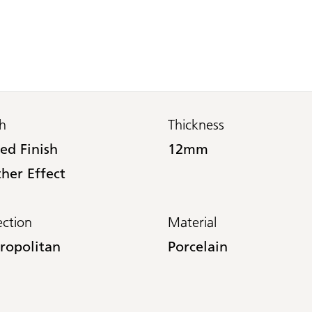
sh
Thickness
ed Finish
12mm
her Effect
ection
Material
ropolitan
Porcelain