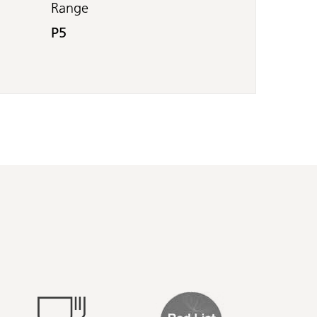
Range
P5