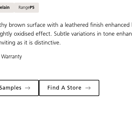
elain
Range
P5
rthy brown surface with a leathered finish enhanced 
ightly oxidised effect. Subtle variations in tone enha
nviting as it is distinctive.
 Warranty
Samples
Find A Store