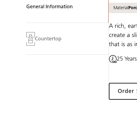
General Information
Material
Porc
A rich, ea
create a sl
Countertop
that is as i
25 Years
Order 
Gallery