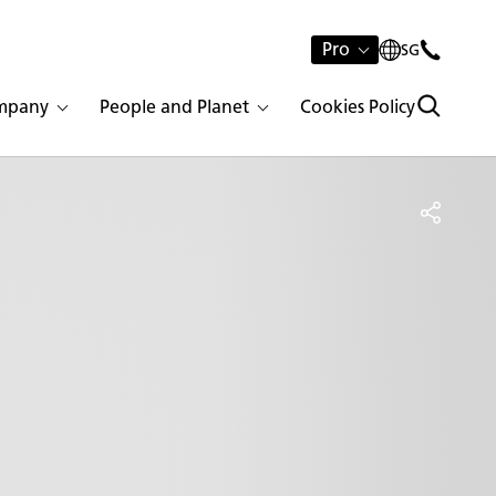
Pro
SG
mpany
People and Planet
Cookies Policy