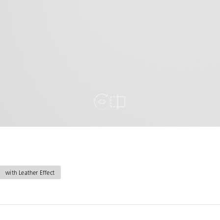
View in Room
Compare
with Leather Effect