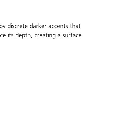
by discrete darker accents that
nce its depth, creating a surface