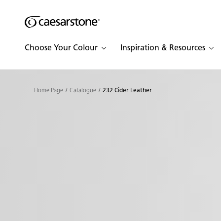
Shaped
Skip to Main Content
Skip to Main Footer
by Nature
Choose Your Colour
Inspiration & Resources
The Pebbles
Collection
Home Page
Catalogue
232 Cider Leather