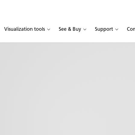
Visualization tools
See & Buy
Support
Co