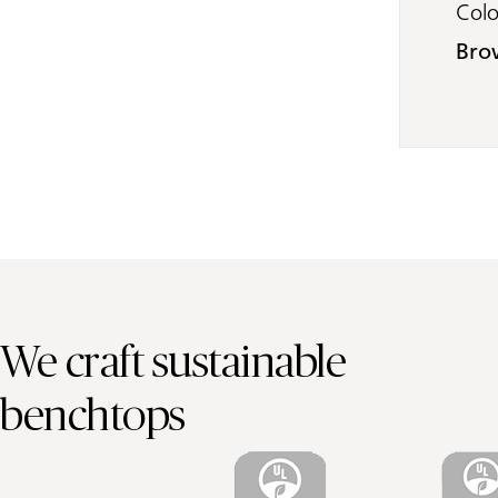
Col
Bro
We craft sustainable
benchtops