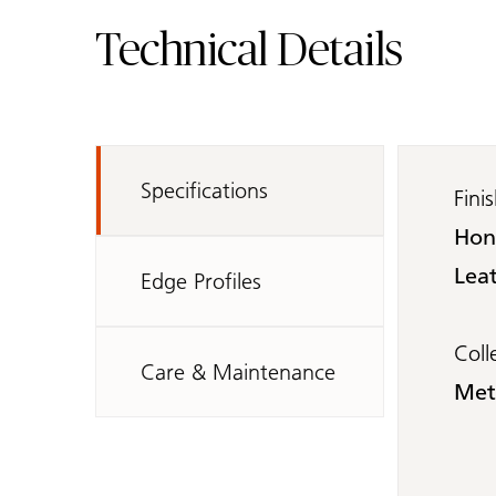
Technical Details
Specifications
Fini
Hon
Leat
Edge Profiles
Coll
Care & Maintenance
Met