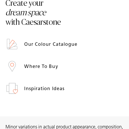
Create your
dream space
with Caesarstone
Our Colour Catalogue
Where To Buy
Inspiration Ideas
Minor variations in actual product appearance, composition,