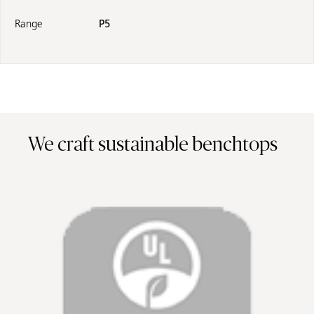
Range
P5
We craft sustainable benchtops