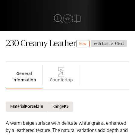
View in Room
Full View
Compare
230 Creamy Leather
New
with Leather Effect
General
Information
Countertop
Material
Porcelain
Range
P5
A warm beige surface with delicate white grains, enhanced
by a leathered texture. The natural variations add depth and