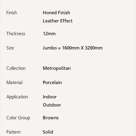
Finish
Honed Finish
Leather Effect
Thickness
12mm
Size
Jumbo = 1600mm X 3200mm
Collection
Metropolitan
Material
Porcelain
Application
Indoor
Outdoor
Color Group
Browns
Pattern
Solid