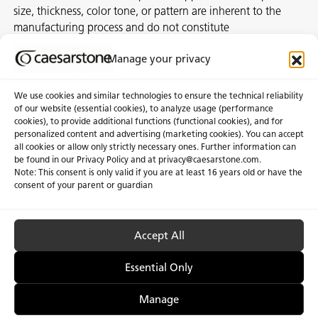
size, thickness, color tone, or pattern are inherent to the
manufacturing process and do not constitute
nonconformities. For best assurance on a project, we
Manage your privacy
recommend selecting the actual slab at a local distribution
center or authorized stone supplier.
We use cookies and similar technologies to ensure the technical reliability
of our website (essential cookies), to analyze usage (performance
cookies), to provide additional functions (functional cookies), and for
personalized content and advertising (marketing cookies). You can accept
About Us
Certifications
all cookies or allow only strictly necessary ones. Further information can
be found in our Privacy Policy and at
privacy@caesarstone.com
.
News & Blogs
Careers
Note: This consent is only valid if you are at least 16 years old or have the
consent of your parent or guardian
Investors
Accept All
Privacy & Term of Use
Manage Cookies
Terms of sale
Accessibility
Essential Only
Manage