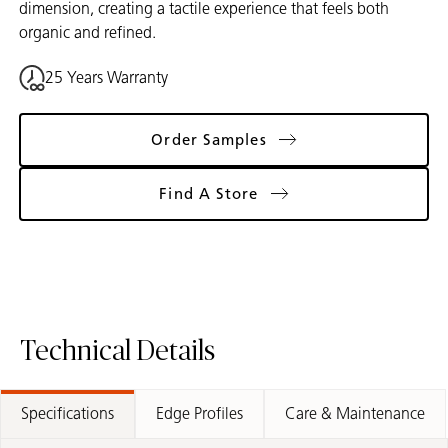
dimension, creating a tactile experience that feels both
organic and refined.
25 Years Warranty
Order Samples
Find A Store
Technical Details
Specifications
Edge Profiles
Care & Maintenance