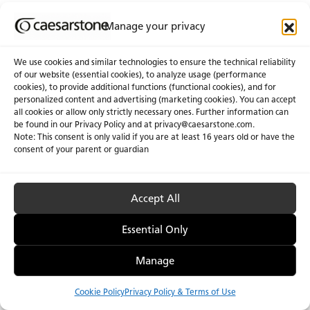
Manage your privacy
We use cookies and similar technologies to ensure the technical reliability
of our website (essential cookies), to analyze usage (performance
cookies), to provide additional functions (functional cookies), and for
personalized content and advertising (marketing cookies). You can accept
About Us
Certifications
all cookies or allow only strictly necessary ones. Further information can
be found in our Privacy Policy and at
privacy@caesarstone.com
.
News & Blogs
Careers
Note: This consent is only valid if you are at least 16 years old or have the
consent of your parent or guardian
Investors
Accept All
Privacy & Term of Use
Manage Cookies
Terms of sale
Accessibility
Essential Only
Manage
Cookie Policy
Privacy Policy & Terms of Use