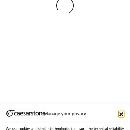
See Less
Loading
No matches found
Manage your privacy
We use cookies and similar technologies to ensure the technical reliability