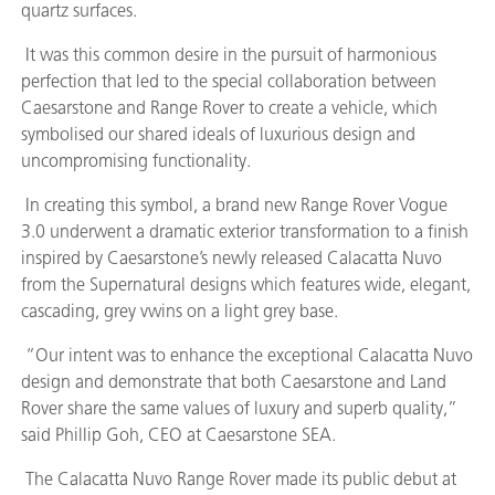
quartz surfaces.
It was this common desire in the pursuit of harmonious
perfection that led to the special collaboration between
Caesarstone and Range Rover to create a vehicle, which
symbolised our shared ideals of luxurious design and
uncompromising functionality.
In creating this symbol, a brand new Range Rover Vogue
3.0 underwent a dramatic exterior transformation to a finish
inspired by Caesarstone’s newly released Calacatta Nuvo
from the Supernatural designs which features wide, elegant,
cascading, grey vwins on a light grey base.
“Our intent was to enhance the exceptional Calacatta Nuvo
design and demonstrate that both Caesarstone and Land
Rover share the same values of luxury and superb quality,”
said Phillip Goh, CEO at Caesarstone SEA.
The Calacatta Nuvo Range Rover made its public debut at