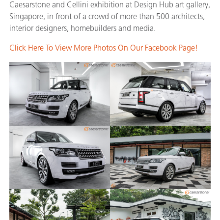
Caesarstone and Cellini exhibition at Design Hub art gallery,
Singapore, in front of a crowd of more than 500 architects,
interior designers, homebuilders and media.
Click Here To View More Photos On Our Facebook Page!