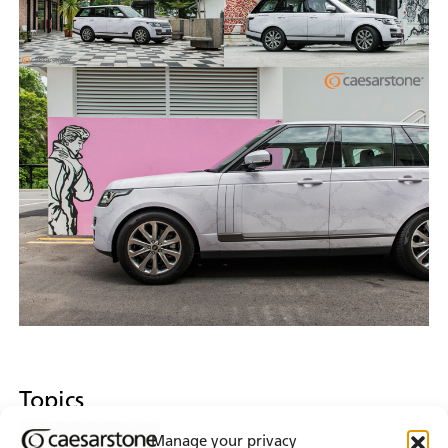
Topics
Manage your privacy
Design Inspiration & Collaboration
Event