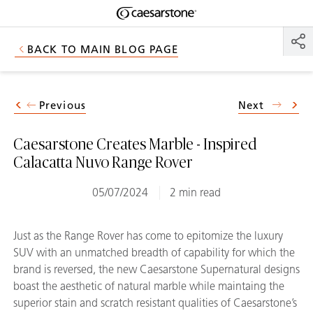
Shaped
Skip to Main Content
Skip to Main Footer
by Nature
BACK TO MAIN BLOG PAGE
The Pebbles
Collection
Previous
Next
Caesarstone Creates Marble - Inspired
Calacatta Nuvo Range Rover
05/07/2024
2 min read
Just as the Range Rover has come to epitomize the luxury
SUV with an unmatched breadth of capability for which the
brand is reversed, the new Caesarstone Supernatural designs
boast the aesthetic of natural marble while maintaing the
superior stain and scratch resistant qualities of Caesarstone’s