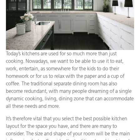
Today’s kitchens are used for so much more than just
cooking. Nowadays, we want to be able to use it to eat,
work, entertain, as somewhere for the kids to do their
homework or for us to relax with the paper and a cup of
coffee. The traditional separate dining room has also
become redundant, with many people dreaming of a single
dynamic cooking, living, dining zone that can accommodate
all these needs and more.
It’s therefore vital that you select the best possible kitchen
layout for the space you have, and there are many to
consider. The size and shape of your room will be the main