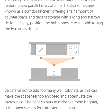
featuring two parallel rows of units. It’s also sometimes
known as a corridor kitchen, offering a fair amount of
counter space and decent storage with a long and narrow
design. Ideally, position the hob opposite to the sink to keep
the two areas distinct.
Be careful not to add too many wall cabinets, as this can
make the space feel too enclosed and accentuate the
narrowness. Use light colours to make the room brighter,
using open shelves for extra storage instead.