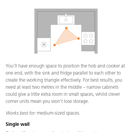
You’ll have enough space to position the hob and cooker at
one end, with the sink and fridge parallel to each other to
create the working triangle effectively. For best results, you
need at least two metres in the middle – narrow cabinets
could give a little extra room in small spaces, whilst clever
corner units mean you won’t lose storage.
Works best for:
medium-sized spaces.
Single wall