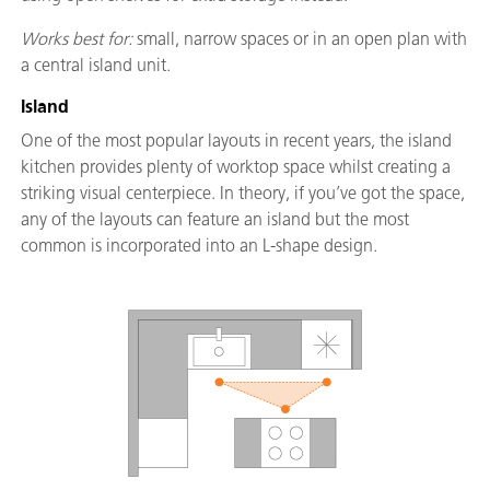
Works best for:
small, narrow spaces or in an open plan with
a central island unit.
Island
One of the most popular layouts in recent years, the island
kitchen provides plenty of worktop space whilst creating a
striking visual centerpiece. In theory, if you’ve got the space,
any of the layouts can feature an island but the most
common is incorporated into an L-shape design.