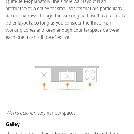
Quite self-explanatory, the single wall layout is an
alternative to a galley for small spaces that are particularly
dark or narrow. Though the working path isn’t as practical as
other layouts, so long as you consider the three main
working zones and keep enough counter space between
each one it can still be effective.
Works best for:
very narrow spaces.
Galley
The galley is so-called after kitchens found aboard ships,