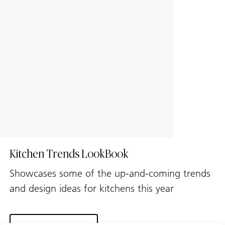
Kitchen Trends LookBook
Showcases some of the up-and-coming trends
and design ideas for kitchens this year