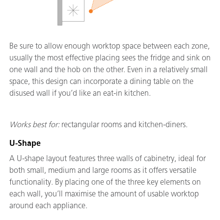
Be sure to allow enough worktop space between each zone,
usually the most effective placing sees the fridge and sink on
one wall and the hob on the other. Even in a relatively small
space, this design can incorporate a dining table on the
disused wall if you’d like an eat-in kitchen.
Works best for:
rectangular rooms and kitchen-diners.
U-Shape
A U-shape layout features three walls of cabinetry, ideal for
both small, medium and large rooms as it offers versatile
functionality. By placing one of the three key elements on
each wall, you’ll maximise the amount of usable worktop
around each appliance.