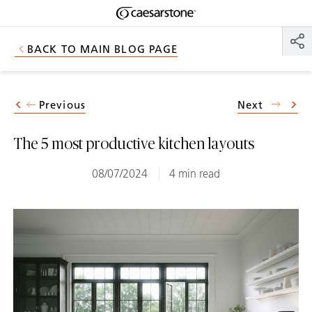
Shaped
Skip to Main Content
Skip to Main Footer
by Nature
BACK TO MAIN BLOG PAGE
The Pebbles
Collection
Previous
Next
The 5 most productive kitchen layouts
08/07/2024
4 min read