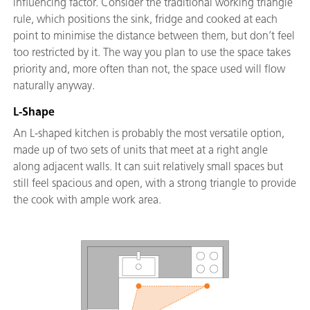
influencing factor. Consider the traditional working triangle
rule, which positions the sink, fridge and cooked at each
point to minimise the distance between them, but don’t feel
too restricted by it. The way you plan to use the space takes
priority and, more often than not, the space used will flow
naturally anyway.
L-Shape
An L-shaped kitchen is probably the most versatile option,
made up of two sets of units that meet at a right angle
along adjacent walls. It can suit relatively small spaces but
still feel spacious and open, with a strong triangle to provide
the cook with ample work area.