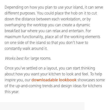
Depending on how you plan to use your island, it can serve
different purposes. You could place the hob on it to cut
down the distance between each workstation, or by
overhanging the worktop you can create a dynamic
breakfast bar where you can relax and entertain. For
maximum functionality, place all of the working elements
on one side of the island so that you don’t have to
constantly walk around it.
Works best for:
large rooms.
Once you’ve settled on a layout, you can start thinking
about how you want your kitchen to look and feel. To help
inspire you, our
downloadable lookbook
showcases some
of the up-and-coming trends and design ideas for kitchens
this year.