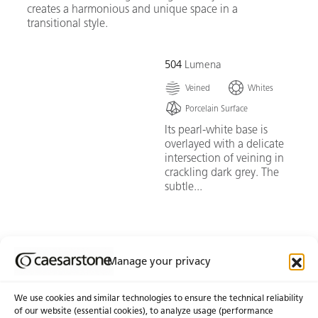
creates a harmonious and unique space in a
transitional style.
504
Lumena
Veined
Whites
Porcelain Surface
Its pearl-white base is
overlayed with a delicate
intersection of veining in
crackling dark grey. The
subtle...
Go To Swatch
Manage your privacy
We use cookies and similar technologies to ensure the technical reliability
of our website (essential cookies), to analyze usage (performance