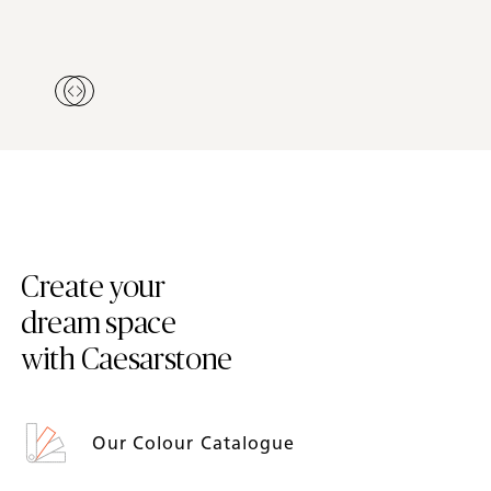
Create your
dream space
with Caesarstone
Our Colour Catalogue