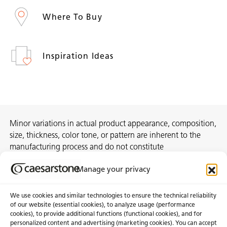
Where To Buy
Inspiration Ideas
Minor variations in actual product appearance, composition,
size, thickness, color tone, or pattern are inherent to the
manufacturing process and do not constitute
nonconformities. For best assurance on a project, we
Manage your privacy
recommend selecting the actual slab at a local distribution
center or authorized stone supplier.
We use cookies and similar technologies to ensure the technical reliability
of our website (essential cookies), to analyze usage (performance
cookies), to provide additional functions (functional cookies), and for
personalized content and advertising (marketing cookies). You can accept
About Us
Certifications