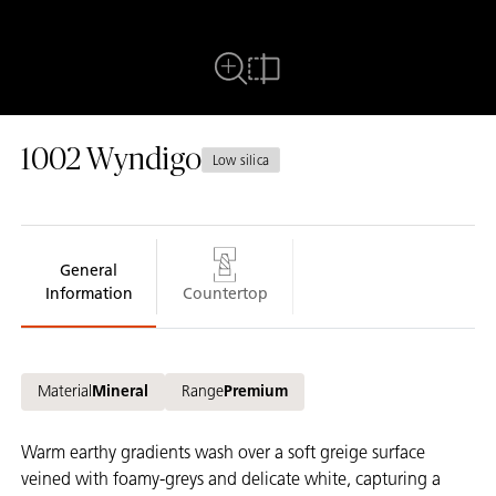
Full View
Compare
1002
Wyndigo
Low silica
General
Information
Countertop
Material
Mineral
Range
Premium
Warm earthy gradients wash over a soft greige surface
veined with foamy-greys and delicate white, capturing a