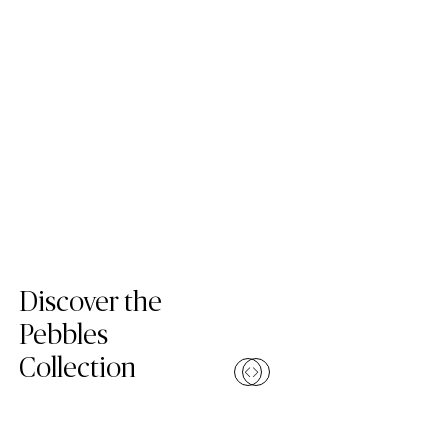
Skip Colors Gallery
Discover the
Pebbles
Collection
Compare
(1001 Riverlet)