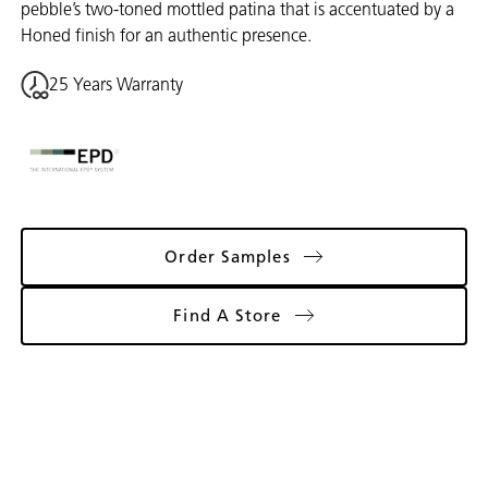
pebble’s two-toned mottled patina that is accentuated by a
Honed finish for an authentic presence.
25 Years Warranty
Order Samples
Find A Store
Gallery