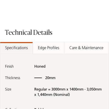
Technical Details
Specifications
Edge Profiles
Care & Maintenance
Finish
Honed
Thickness
20mm
Size
Regular = 3000mm x 1400mm - 3,050mm
x 1,440mm (Nominal)