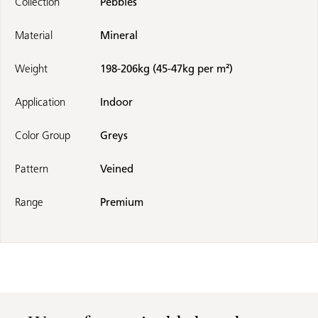
Collection
Pebbles
Material
Mineral
Weight
198-206kg (45-47kg per m²)
Application
Indoor
Color Group
Greys
Pattern
Veined
Range
Premium