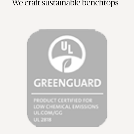
We craft sustainable benchtops