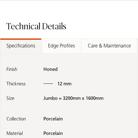
Technical Details
Specifications
Edge Profiles
Care & Maintenance
Finish
Honed
Thickness
12 mm
Size
Jumbo = 3200mm x 1600mm
Collection
Porcelain
Material
Porcelain