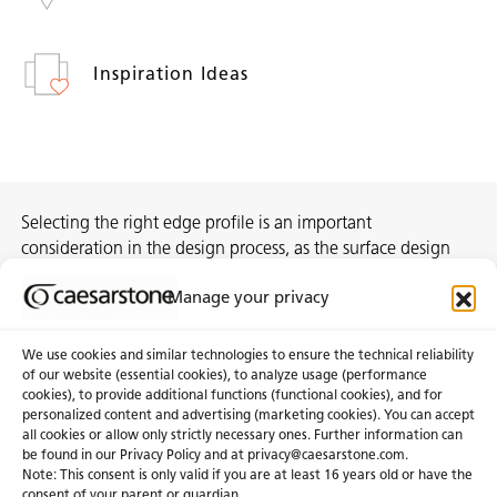
Inspiration Ideas
Selecting the right edge profile is an important
consideration in the design process, as the surface design
can sometimes differ from the actual body colour. We
Manage your privacy
encourage you to view our Porcelain designs at your nearest
Caesarstone showroom.
We use cookies and similar technologies to ensure the technical reliability
of our website (essential cookies), to analyze usage (performance
cookies), to provide additional functions (functional cookies), and for
personalized content and advertising (marketing cookies). You can accept
About Us
Certifications
all cookies or allow only strictly necessary ones. Further information can
be found in our Privacy Policy and at
privacy@caesarstone.com
.
News & Blogs
Careers
Note: This consent is only valid if you are at least 16 years old or have the
consent of your parent or guardian