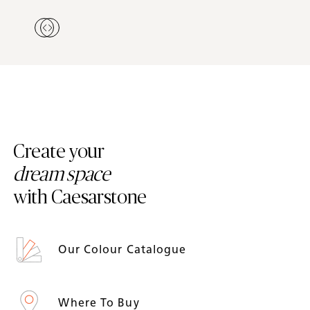
Create your
dream space
with Caesarstone
Our Colour Catalogue
Where To Buy