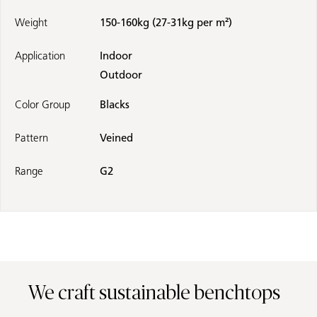
Weight
150-160kg (27-31kg per m²)
Application
Indoor
Outdoor
Color Group
Blacks
Pattern
Veined
Range
G2
We craft sustainable benchtops