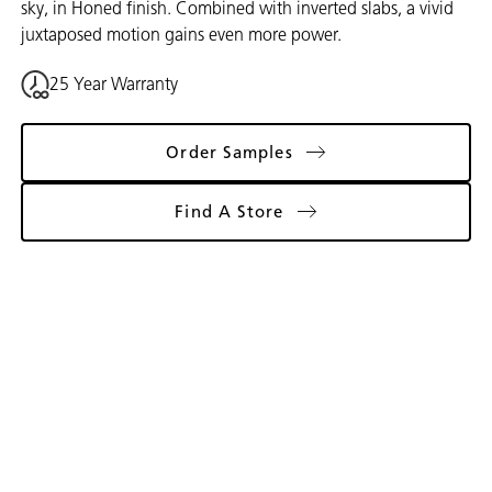
sky, in Honed finish. Combined with inverted slabs, a vivid
juxtaposed motion gains even more power.
25 Year Warranty
Order Samples
Find A Store
Gallery