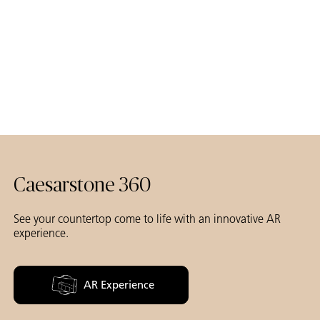
Caesarstone 360
See your countertop come to life with an innovative AR
experience.
AR Experience