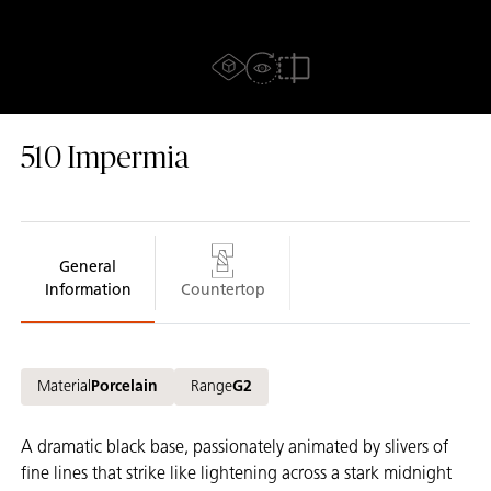
AR Experience
View in Room
AR Mode
Compare
510
Impermia
General
Information
Countertop
Material
Porcelain
Range
G2
A dramatic black base, passionately animated by slivers of
fine lines that strike like lightening across a stark midnight