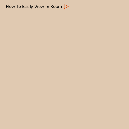
How To Easily View In Room