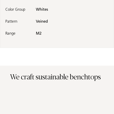
Color Group
Whites
Pattern
Veined
Range
M2
We craft sustainable benchtops