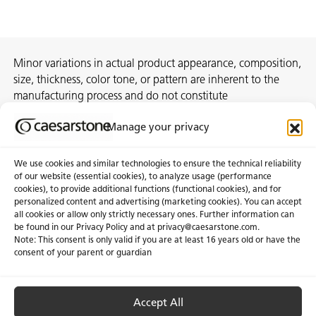
Minor variations in actual product appearance, composition,
size, thickness, color tone, or pattern are inherent to the
manufacturing process and do not constitute
nonconformities. For best assurance on a project, we
Manage your privacy
recommend selecting the actual slab at a local distribution
center or authorized stone supplier.
We use cookies and similar technologies to ensure the technical reliability
of our website (essential cookies), to analyze usage (performance
cookies), to provide additional functions (functional cookies), and for
personalized content and advertising (marketing cookies). You can accept
About Us
Certifications
all cookies or allow only strictly necessary ones. Further information can
be found in our Privacy Policy and at
privacy@caesarstone.com
.
News & Blogs
Careers
Note: This consent is only valid if you are at least 16 years old or have the
consent of your parent or guardian
Investors
Accept All