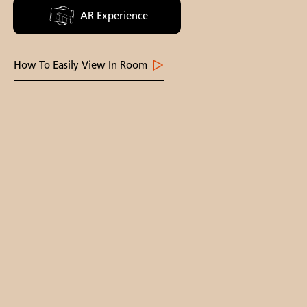
AR Experience
How To Easily View In Room