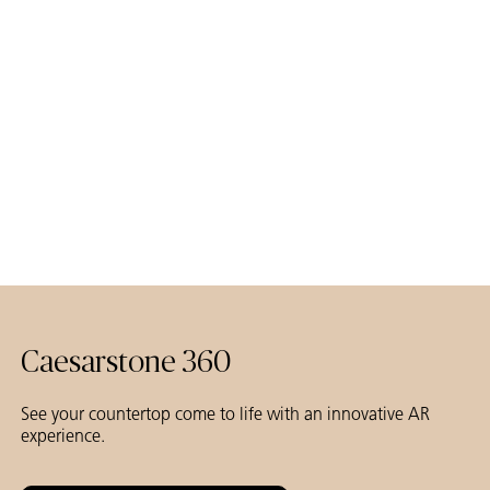
Caesarstone
Caesarstone 360
See your countertop come to life with an innovative AR
experience.