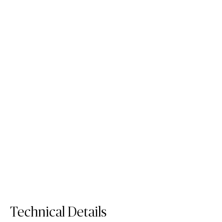
5141 Frosty Carrina
5113 Solenna
Quartz Surface
Low silica
Mineral Surface
Order Sample
5141 Frosty Carrina
Order Sample
5113 Solenna
Technical Details