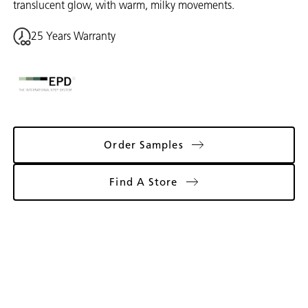
translucent glow, with warm, milky movements.
25 Years Warranty
Order Samples
Find A Store
Gallery