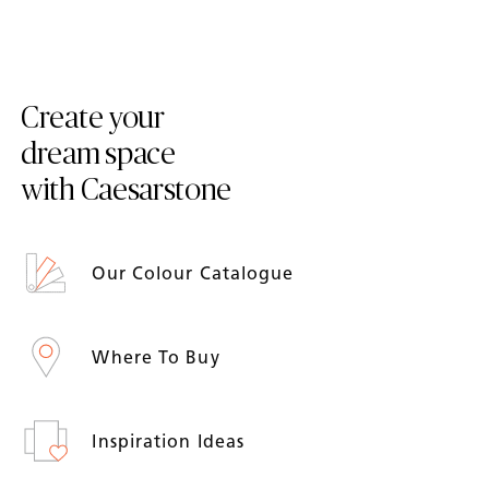
Create your
dream space
with Caesarstone
Our Colour Catalogue
Where To Buy
Inspiration Ideas