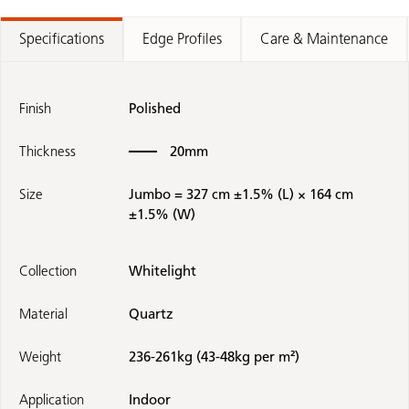
Specifications
Edge Profiles
Care & Maintenance
Finish
Polished
Thickness
20mm
Size
Jumbo = 327 cm ±1.5% (L) × 164 cm
±1.5% (W)
Collection
Whitelight
Material
Quartz
Weight
236-261kg (43-48kg per m²)
Application
Indoor