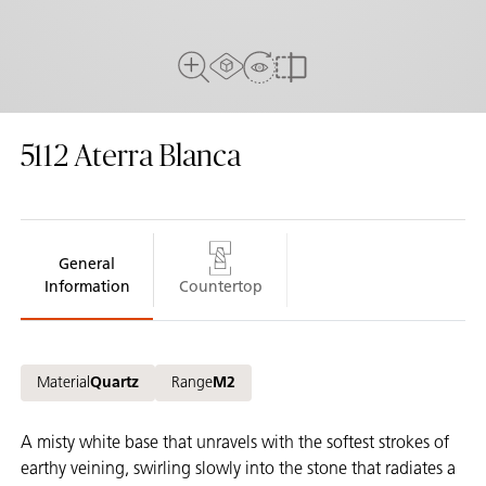
AR Experience
View in Room
Full View
Compare
5112
Aterra Blanca
General
Information
Countertop
Material
Quartz
Range
M2
A misty white base that unravels with the softest strokes of
earthy veining, swirling slowly into the stone that radiates a