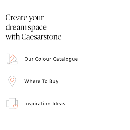
Create your
dream space
with Caesarstone
Our Colour Catalogue
Where To Buy
Inspiration Ideas