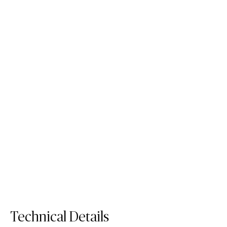
4600 Organic White
413 White Ciment
Quartz Surface
Porcelain Surface
Order Sample
Order Sample
4600 Organic White
413 White Ci
Technical Details