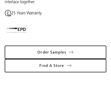
interlace together.
25 Years Warranty
Order Samples
Find A Store
Gallery