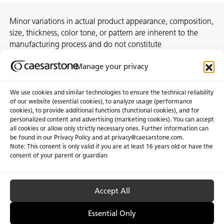
Minor variations in actual product appearance, composition,
size, thickness, color tone, or pattern are inherent to the
manufacturing process and do not constitute
nonconformities. For best assurance on a project, we
Manage your privacy
recommend selecting the actual slab at a local distribution
center or authorized stone supplier.
We use cookies and similar technologies to ensure the technical reliability
of our website (essential cookies), to analyze usage (performance
cookies), to provide additional functions (functional cookies), and for
personalized content and advertising (marketing cookies). You can accept
About Us
Certifications
all cookies or allow only strictly necessary ones. Further information can
be found in our Privacy Policy and at
privacy@caesarstone.com
.
News & Blogs
Careers
Note: This consent is only valid if you are at least 16 years old or have the
consent of your parent or guardian
Investors
Accept All
Privacy & Term of Use
Manage Cookies
Terms of sale
Accessibility
Essential Only