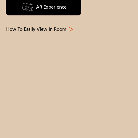
AR Experience
How To Easily View In Room