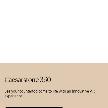
Studio Lux Interiors & Fusion P D Styling
Duncan McKenzie photography
Caesarstone 360
See your countertop come to life with an innovative AR
experience.