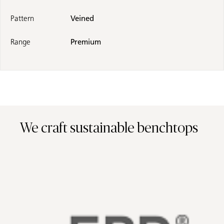
Pattern
Veined
Range
Premium
We craft sustainable benchtops