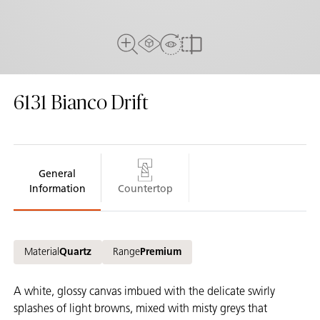
AR Experience
View in Room
Full View
Compare
6131
Bianco Drift
General
Information
Countertop
Material
Quartz
Range
Premium
A white, glossy canvas imbued with the delicate swirly
splashes of light browns, mixed with misty greys that