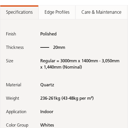
Specifications
Edge Profiles
Care & Maintenance
Finish
Polished
Thickness
20mm
Size
Regular = 3000mm x 1400mm - 3,050mm
x 1,440mm (Nominal)
Material
Quartz
Weight
236-261kg (43-48kg per m²)
Application
Indoor
Color Group
Whites