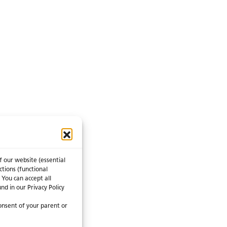
f our website (essential
ctions (functional
 You can accept all
nd in our Privacy Policy
consent of your parent or