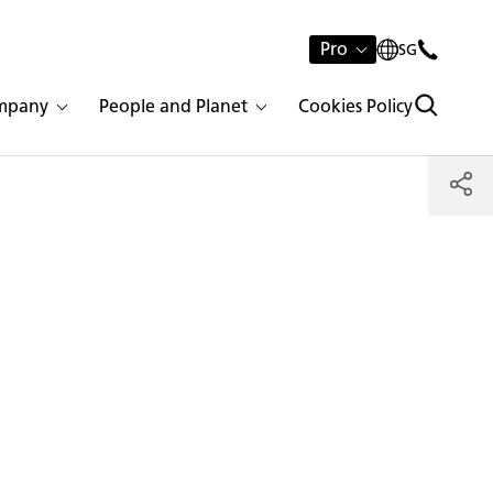
Pro
SG
mpany
People and Planet
Cookies Policy