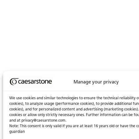
Manage your privacy
We use cookies and similar technologies to ensure the technical reliability o
cookies), to analyze usage (performance cookies), to provide additional fun
cookies), and for personalized content and advertising (marketing cookies).
cookies or allow only strictly necessary ones. Further information can be fou
and at
privacy@caesarstone.com
.
Note: This consent is only valid if you are at least 16 years old or have the 
guardian