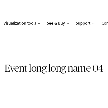
Visualization tools
See & Buy
Support
Co
Event long long name 04