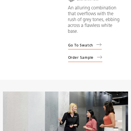
An alluring combination
that overflows with the
rush of grey tones, ebbing
across a flawless white
base.
Go To Swatch
Order Sample
(
5143
Private: White Attica
)