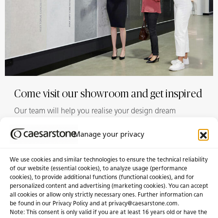
Come visit our showroom and get inspired
Our team will help you realise your design dream
Manage your privacy
Showrooms
We use cookies and similar technologies to ensure the technical reliability
of our website (essential cookies), to analyze usage (performance
cookies), to provide additional functions (functional cookies), and for
personalized content and advertising (marketing cookies). You can accept
About Us
Certifications
all cookies or allow only strictly necessary ones. Further information can
be found in our Privacy Policy and at
privacy@caesarstone.com
.
News & Blogs
Careers
Note: This consent is only valid if you are at least 16 years old or have the