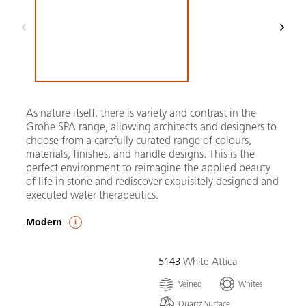
As nature itself, there is variety and contrast in the
Grohe SPA range, allowing architects and designers to
choose from a carefully curated range of colours,
materials, finishes, and handle designs. This is the
perfect environment to reimagine the applied beauty
of life in stone and rediscover exquisitely designed and
executed water therapeutics.
Modern
5143
White Attica
Veined
Whites
Quartz Surface