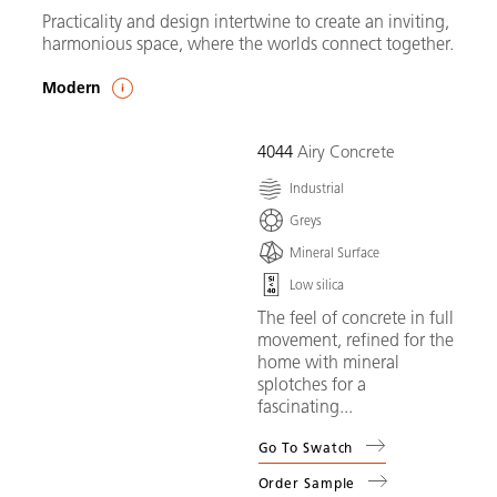
Practicality and design intertwine to create an inviting,
harmonious space, where the worlds connect together.
Modern
4044
Airy Concrete
Industrial
Greys
Mineral Surface
Low silica
The feel of concrete in full
movement, refined for the
home with mineral
splotches for a
fascinating...
Go To Swatch
Order Sample
(
4044
Airy Concrete
)