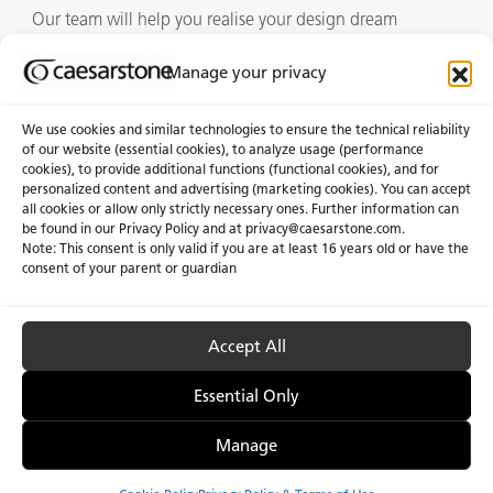
Our team will help you realise your design dream
Manage your privacy
Showrooms
We use cookies and similar technologies to ensure the technical reliability
of our website (essential cookies), to analyze usage (performance
cookies), to provide additional functions (functional cookies), and for
personalized content and advertising (marketing cookies). You can accept
About Us
Certifications
all cookies or allow only strictly necessary ones. Further information can
be found in our Privacy Policy and at
privacy@caesarstone.com
.
News & Blogs
Careers
Note: This consent is only valid if you are at least 16 years old or have the
consent of your parent or guardian
Investors
Accept All
Privacy & Term of Use
Manage Cookies
Terms of sale
Accessibility
Essential Only
Manage