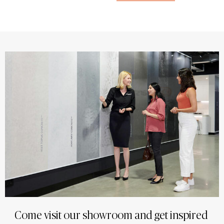
Come visit our showroom and get inspired