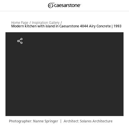
Shaped
Skip to Main Content
Skip to Main Footer
by Nature
Home Page
Inspiration Gallery
Modern kitchen with island in Caesarstone 4044 Airy Concrete | 1993
The Pebbles
Modern kitchen with island in Ca
Collection
Photographer: Nanne Springer
Architect: Solares Architecture