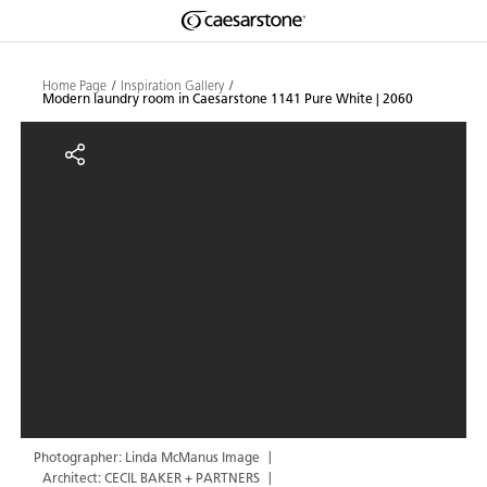
Shaped
Skip to Main Content
Skip to Main Footer
by Nature
Home Page
Inspiration Gallery
Modern laundry room in Caesarstone 1141 Pure White | 2060
The Pebbles
Modern laundry room in Caesarst
Collection
Photographer: Linda McManus Image
Architect: CECIL BAKER + PARTNERS