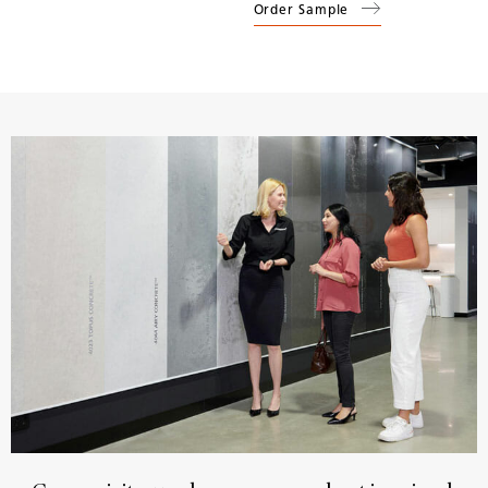
Order Sample
(
1141
Pure White
)