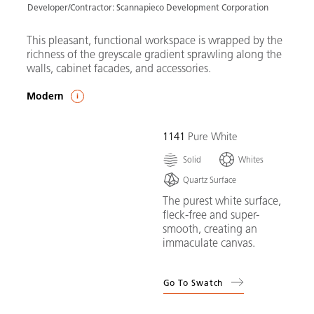
Developer/Contractor: Scannapieco Development Corporation
This pleasant, functional workspace is wrapped by the
richness of the greyscale gradient sprawling along the
walls, cabinet facades, and accessories.
Modern
1141
Pure White
Solid
Whites
Quartz Surface
The purest white surface,
fleck-free and super-
smooth, creating an
immaculate canvas.
Go To Swatch