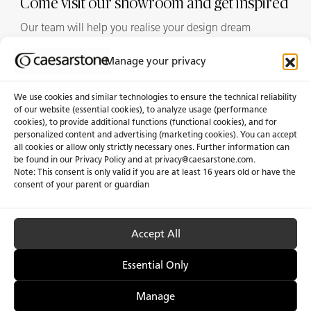
Come visit our showroom and get inspired
Our team will help you realise your design dream
Manage your privacy
Showrooms
We use cookies and similar technologies to ensure the technical reliability
of our website (essential cookies), to analyze usage (performance
cookies), to provide additional functions (functional cookies), and for
personalized content and advertising (marketing cookies). You can accept
About Us
Certifications
all cookies or allow only strictly necessary ones. Further information can
be found in our Privacy Policy and at
privacy@caesarstone.com
.
News & Blogs
Careers
Note: This consent is only valid if you are at least 16 years old or have the
consent of your parent or guardian
Investors
Accept All
Privacy & Term of Use
Manage Cookies
Terms of sale
Accessibility
Essential Only
Manage