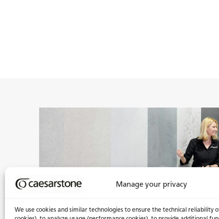
Manage your privacy
We use cookies and similar technologies to ensure the technical reliability o
cookies), to analyze usage (performance cookies), to provide additional fun