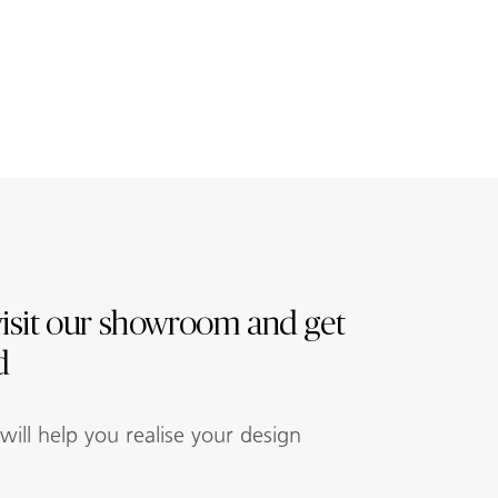
isit our showroom and get
d
ill help you realise your design