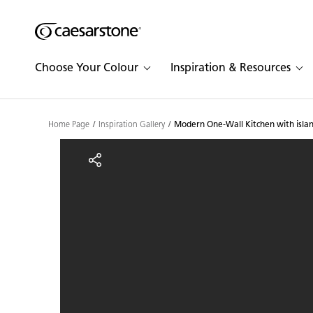
Shaped
Skip to Main Content
Skip to Main Footer
by Nature
Choose Your Colour
Inspiration & Resources
The Pebbles
Collection
Home Page
Inspiration Gallery
Modern One-Wall Kitchen with islan
Modern One-Wall Kitchen