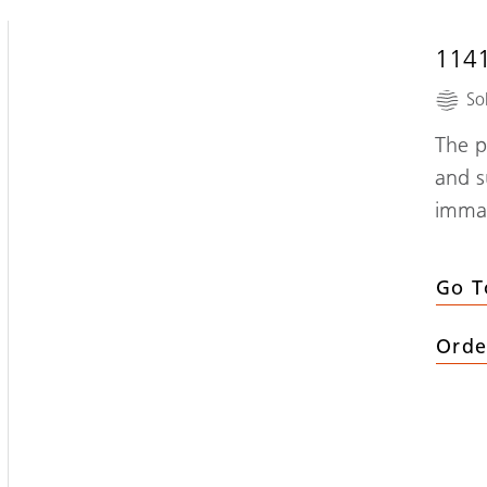
114
So
The p
and s
immac
Go T
Orde
(
114