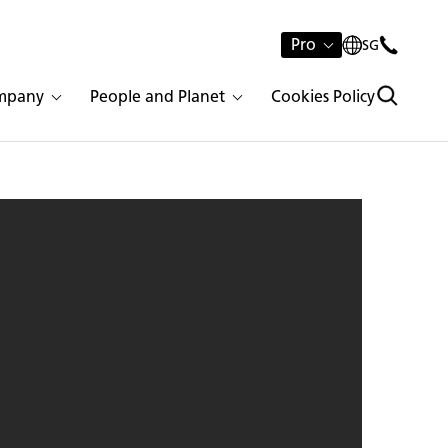
Pro
SG
mpany
People and Planet
Cookies Policy
tone 1141 Pure White | 