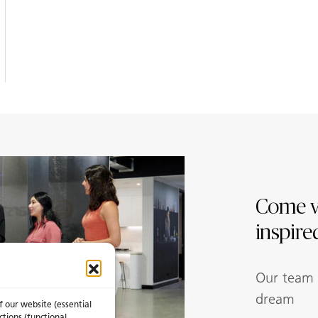
Come v
inspire
Our team w
dream
f our website (essential
ctions (functional