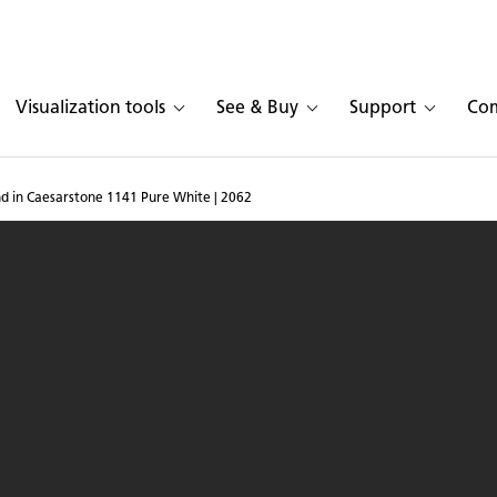
Visualization tools
See & Buy
Support
Co
d in Caesarstone 1141 Pure White | 2062
 with island in Caesars