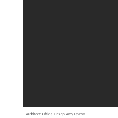
Architect: Official Design Amy Laveno