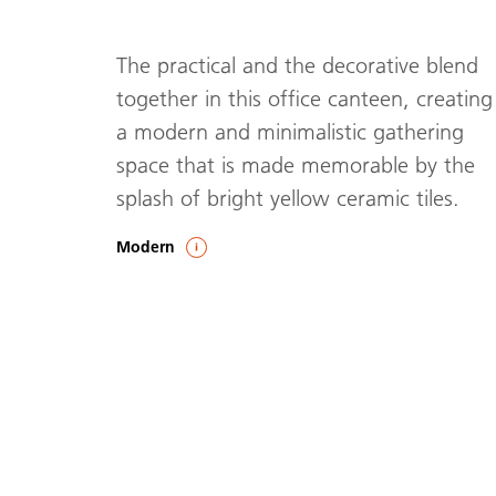
The practical and the decorative blend
together in this office canteen, creating
a modern and minimalistic gathering
space that is made memorable by the
splash of bright yellow ceramic tiles.
Modern