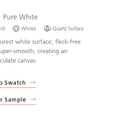
1
Pure White
lid
Whites
Quartz Surface
urest white surface, fleck-free
uper-smooth, creating an
ulate canvas.
o Swatch
r Sample
1
Pure White
)