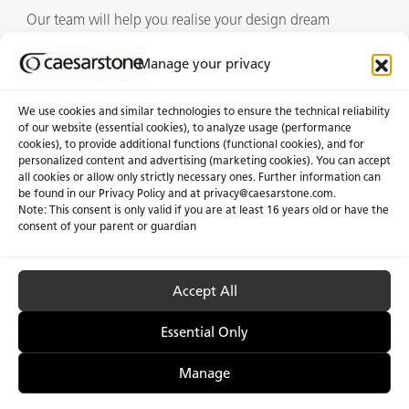
Our team will help you realise your design dream
Manage your privacy
Showrooms
We use cookies and similar technologies to ensure the technical reliability
of our website (essential cookies), to analyze usage (performance
cookies), to provide additional functions (functional cookies), and for
personalized content and advertising (marketing cookies). You can accept
About Us
Certifications
all cookies or allow only strictly necessary ones. Further information can
be found in our Privacy Policy and at
privacy@caesarstone.com
.
News & Blogs
Careers
Note: This consent is only valid if you are at least 16 years old or have the
consent of your parent or guardian
Investors
Accept All
Privacy & Term of Use
Manage Cookies
Terms of sale
Accessibility
Essential Only
Manage