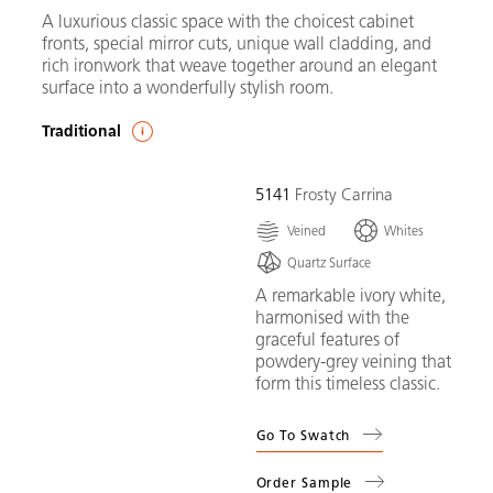
A luxurious classic space with the choicest cabinet
fronts, special mirror cuts, unique wall cladding, and
rich ironwork that weave together around an elegant
surface into a wonderfully stylish room.
Traditional
5141
Frosty Carrina
Veined
Whites
Quartz Surface
A remarkable ivory white,
harmonised with the
graceful features of
powdery-grey veining that
form this timeless classic.
Go To Swatch
Order Sample
(
5141
Frosty Carrina
)