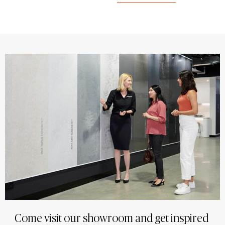
Come visit our showroom and get inspired