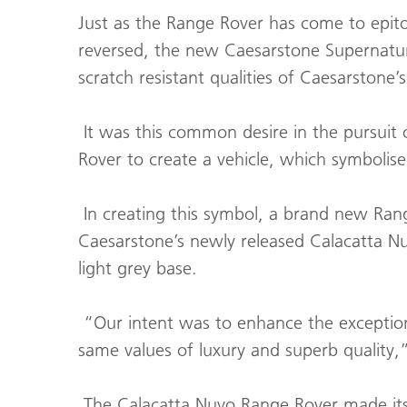
Just as the Range Rover has come to epit
reversed, the new Caesarstone Supernatura
scratch resistant qualities of Caesarstone’
It was this common desire in the pursuit 
Rover to create a vehicle, which symbolis
In creating this symbol, a brand new Rang
Caesarstone’s newly released Calacatta N
light grey base.
“Our intent was to enhance the exceptio
same values of luxury and superb quality,
The Calacatta Nuvo Range Rover made its p