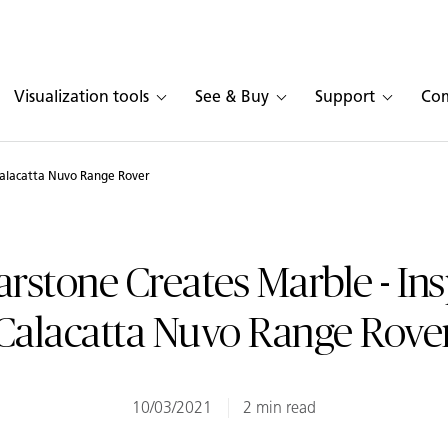
Visualization tools
See & Buy
Support
Co
Calacatta Nuvo Range Rover
rstone Creates Marble - In
Calacatta Nuvo Range Rove
10/03/2021
2 min read