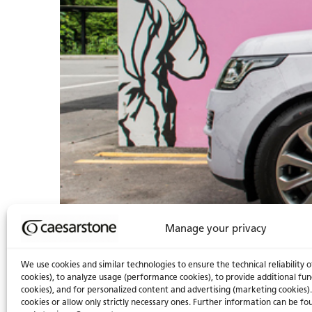
Manage your privacy
We use cookies and similar technologies to ensure the technical reliability o
cookies), to analyze usage (performance cookies), to provide additional fun
cookies), and for personalized content and advertising (marketing cookies).
cookies or allow only strictly necessary ones. Further information can be fou