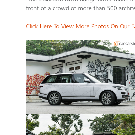
front of a crowd of more than 500 archite
Click Here To View More Photos On Our 