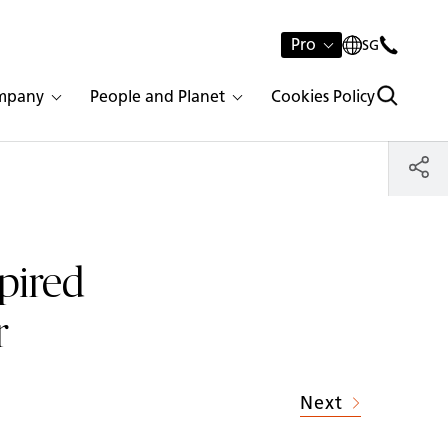
Pro
SG
mpany
People and Planet
Cookies Policy
spired
r
Next