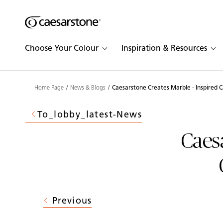
Shaped
Skip to Main Content
Skip to Main Footer
by Nature
Choose Your Colour
Inspiration & Resources
The Pebbles
Collection
Home Page
News & Blogs
Caesarstone Creates Marble - Inspired 
To_lobby_latest-News
Caesa
Previous