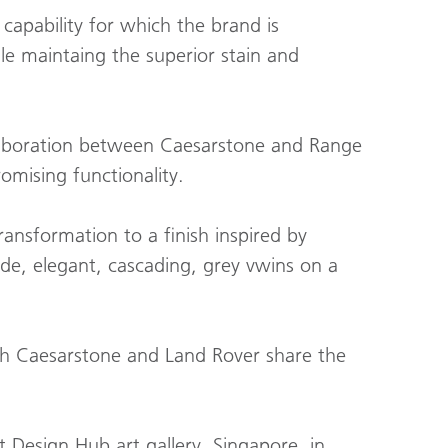
apability for which the brand is
le maintaing the superior stain and
ollaboration between Caesarstone and Range
omising functionality.
nsformation to a finish inspired by
de, elegant, cascading, grey vwins on a
th Caesarstone and Land Rover share the
 Design Hub art gallery, Singapore, in