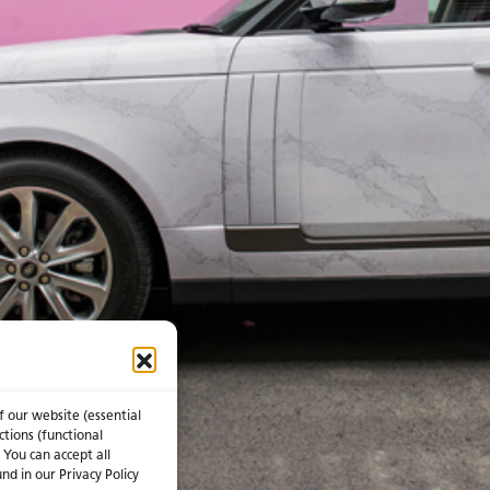
f our website (essential
ctions (functional
 You can accept all
nd in our Privacy Policy