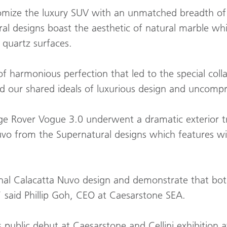
omize the luxury SUV with an unmatched breadth of c
l designs boast the aesthetic of natural marble whi
s quartz surfaces.
of harmonious perfection that led to the special c
ed our shared ideals of luxurious design and uncompr
e Rover Vogue 3.0 underwent a dramatic exterior tra
uvo from the Supernatural designs which features wi
nal Calacatta Nuvo design and demonstrate that bo
” said Phillip Goh, CEO at Caesarstone SEA.
ublic debut at Caesarstone and Cellini exhibition at