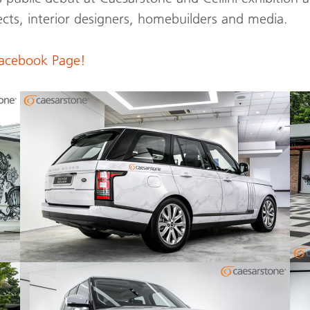
cts, interior designers, homebuilders and media.
Facebook Page!