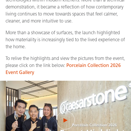
demonstration, it became a reflection of how contemporary
living continues to move towards spaces that feel calmer,
cleaner, and more intuitive to use.
More than a showcase of surfaces, the launch highlighted
how materiality is increasingly tied to the lived experience of
the home.
To relive the highlights and view the pictures from the event,
please click on the link below:
Porcelain Collection 2026
Event Gallery