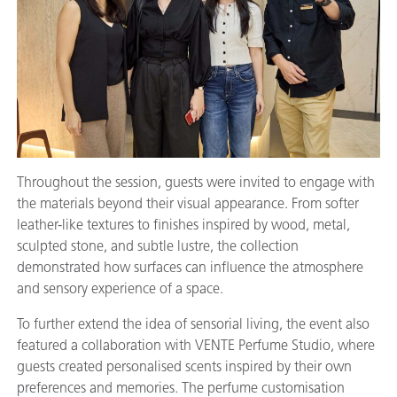
Throughout the session, guests were invited to engage with
the materials beyond their visual appearance. From softer
leather-like textures to finishes inspired by wood, metal,
sculpted stone, and subtle lustre, the collection
demonstrated how surfaces can influence the atmosphere
and sensory experience of a space.
To further extend the idea of sensorial living, the event also
featured a collaboration with VENTE Perfume Studio, where
guests created personalised scents inspired by their own
preferences and memories. The perfume customisation