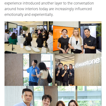
experience introduced another layer to the conversation
around how interiors today are increasingly influenced
emotionally and experientially.