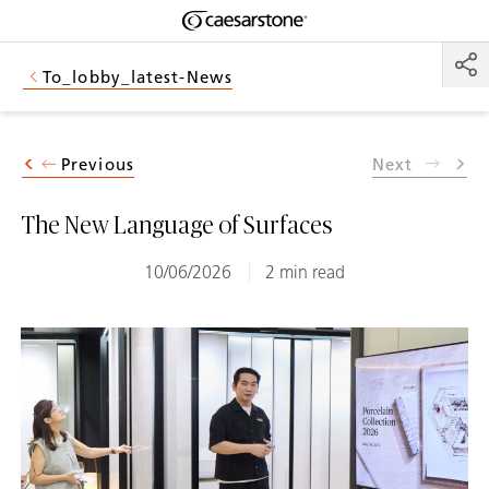
Shaped
Skip to Main Content
Skip to Main Footer
by Nature
To_lobby_latest-News
The Pebbles
Collection
Previous
Next
The New Language of Surfaces
10/06/2026
2 min read