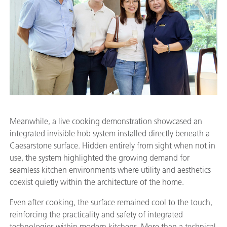
Meanwhile, a live cooking demonstration showcased an
integrated invisible hob system installed directly beneath a
Caesarstone surface. Hidden entirely from sight when not in
use, the system highlighted the growing demand for
seamless kitchen environments where utility and aesthetics
coexist quietly within the architecture of the home.
Even after cooking, the surface remained cool to the touch,
reinforcing the practicality and safety of integrated
technologies within modern kitchens. More than a technical