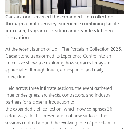
Caesarstone unveiled the expanded Lioli collection
through a multi-sensory experience combining tactile
porcelain, fragrance creation and seamless kitchen
innovation.
At the recent launch of Lioli, The Porcelain Collection 2026,
Caesarstone transformed its Experience Centre into an
immersive showcase exploring how surfaces today are
appreciated through touch, atmosphere, and daily
interaction.
Held across three intimate sessions, the event gathered
interior designers, architects, contractors, and industry
partners for a closer introduction to
the expanded Lioli collection, which now comprises 36
colourways. In this presentation of new surfaces, the
sessions centred around the evolving role of porcelain in