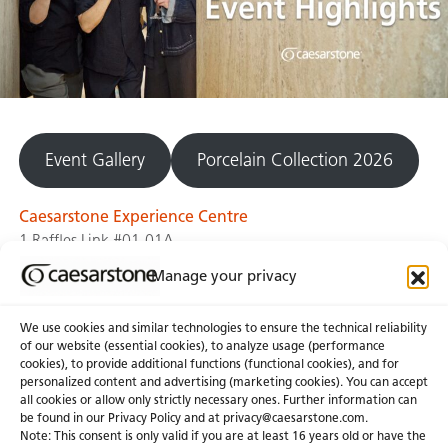
Event Gallery
Porcelain Collection 2026
Caesarstone Experience Centre
1 Raffles Link #01-01A
Singapore 039393
Manage your privacy
We use cookies and similar technologies to ensure the technical reliability
of our website (essential cookies), to analyze usage (performance
cookies), to provide additional functions (functional cookies), and for
personalized content and advertising (marketing cookies). You can accept
About Us
Certifications
all cookies or allow only strictly necessary ones. Further information can
be found in our Privacy Policy and at
privacy@caesarstone.com
.
News & Blogs
Careers
Note: This consent is only valid if you are at least 16 years old or have the