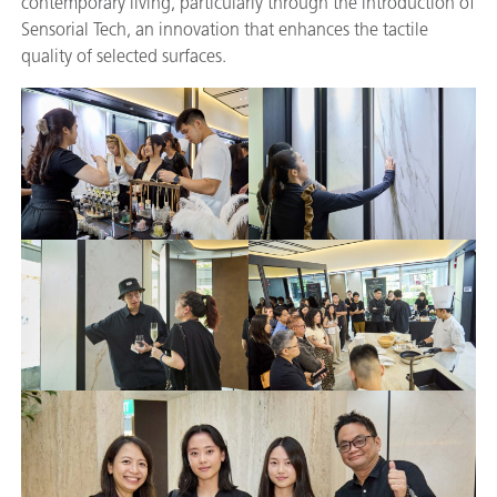
contemporary living, particularly through the introduction of
Sensorial Tech, an innovation that enhances the tactile
quality of selected surfaces.