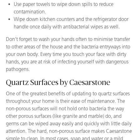
Use paper towels to wipe down spills to reduce
contamination.
Wipe down kitchen counters and the refrigerator door
handle once daily with antibacterial wipes as well.
Don’t forget to wash your hands often to minimise transfer
to other areas of the house and the bacteria entryways into
your own body. Every time you touch your face with dirty
hands, you are at risk of infecting yourself with dangerous
pathogens.
Quartz Surfaces by Caesarstone
One of the greatest benefits of updating to quartz surfaces
throughout your home is their ease of maintenance. The
non-porous surfaces will not hold onto bacteria the way
other porous surfaces (like granite and marble) do, and
germs can be wiped away easily and quickly with little daily
attention. The hard, non-porous surface makes Caesarstone
simple to clean. In most cases, soap and water or a mild