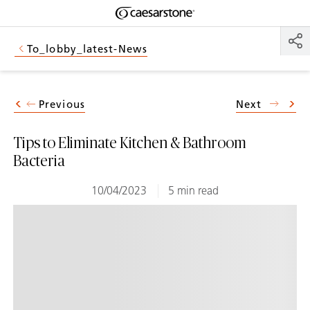
Shaped
Skip to Main Content
Skip to Main Footer
by Nature
To_lobby_latest-News
The Pebbles
Collection
Previous
Next
Tips to Eliminate Kitchen & Bathroom
Bacteria
10/04/2023
5 min read