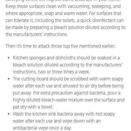
Keep those surfaces clean with vacuuming, sweeping, and
where appropriate, soap and warm water. For surfaces that
can tolerate it, including the toilets, a quick disinfectant can
be made by preparing a bleach solution diluted according to
the manufacturers’ instructions.
Then it’s time to attack those top five mentioned earlier:
Kitchen sponges and dishcloths should be soaked in a
bleach solution diluted according to the manufacturers’
instructions, two or three times a week.
The cutting board should be scrubbed with warm soapy
water after each use and allowed to air dry before being
put away. For extra precaution against bacteria, pour a
highly diluted bleach-water mixture over the surface and
pat dry with a towel.
Wash the kitchen sink bacteria away with hot soapy
water after each use and wipe down with an
antibacterial wipe once a day.