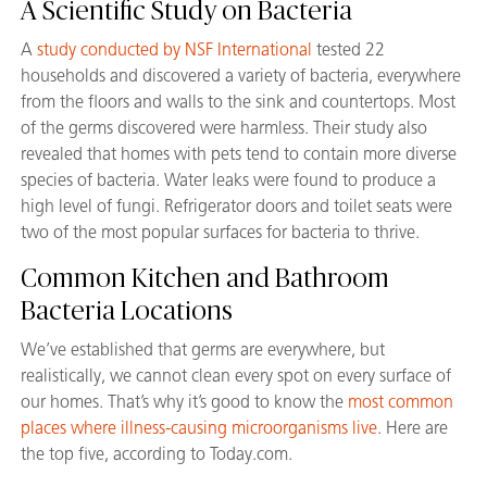
A Scientific Study on Bacteria
A
study conducted by NSF International
tested 22
households and discovered a variety of bacteria, everywhere
from the floors and walls to the sink and countertops. Most
of the germs discovered were harmless. Their study also
revealed that homes with pets tend to contain more diverse
species of bacteria. Water leaks were found to produce a
high level of fungi. Refrigerator doors and toilet seats were
two of the most popular surfaces for bacteria to thrive.
Common Kitchen and Bathroom
Bacteria Locations
We’ve established that germs are everywhere, but
realistically, we cannot clean every spot on every surface of
our homes. That’s why it’s good to know the
most common
places where illness-causing microorganisms live
. Here are
the top five, according to Today.com.