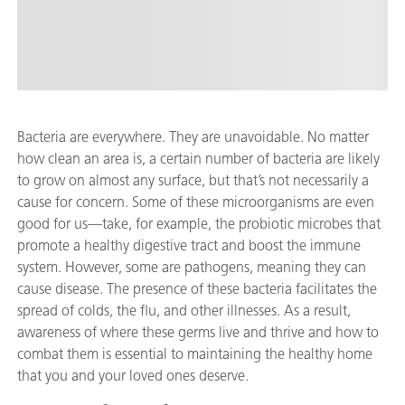
Bacteria are everywhere. They are unavoidable. No matter
how clean an area is, a certain number of bacteria are likely
to grow on almost any surface, but that’s not necessarily a
cause for concern. Some of these microorganisms are even
good for us—take, for example, the probiotic microbes that
promote a healthy digestive tract and boost the immune
system. However, some are pathogens, meaning they can
cause disease. The presence of these bacteria facilitates the
spread of colds, the flu, and other illnesses. As a result,
awareness of where these germs live and thrive and how to
combat them is essential to maintaining the healthy home
that you and your loved ones deserve.