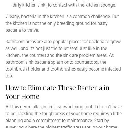
dirty kitchen sink, to contact with the kitchen sponge.
Clearly, bacteria in the kitchen is a common challenge. But
the kitchen is not the only breeding ground for nasty
bacteria to thrive.
Bathroom areas are also popular places for bacteria to grow
as well, and it’s not just the toilet seat. Just like in the
kitchen, the counters and the sink are problem areas. As
bathroom sink bacteria splash onto countertops, the
toothbrush holder and toothbrushes easily become infected
too.
How to Eliminate These Bacteria in
Your Home
All this germ talk can feel overwhelming, but it doesn’t have
to be. Tackling the tough areas of your home requires a little
planning and a commitment to maintenance. Start by
surveying where the highest traffic areas are in your home.