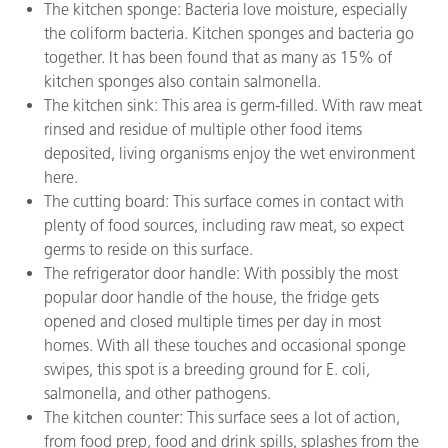
The kitchen sponge: Bacteria love moisture, especially
the coliform bacteria. Kitchen sponges and bacteria go
together. It has been found that as many as 15% of
kitchen sponges also contain salmonella.
The kitchen sink: This area is germ-filled. With raw meat
rinsed and residue of multiple other food items
deposited, living organisms enjoy the wet environment
here.
The cutting board: This surface comes in contact with
plenty of food sources, including raw meat, so expect
germs to reside on this surface.
The refrigerator door handle: With possibly the most
popular door handle of the house, the fridge gets
opened and closed multiple times per day in most
homes. With all these touches and occasional sponge
swipes, this spot is a breeding ground for E. coli,
salmonella, and other pathogens.
The kitchen counter: This surface sees a lot of action,
from food prep, food and drink spills, splashes from the