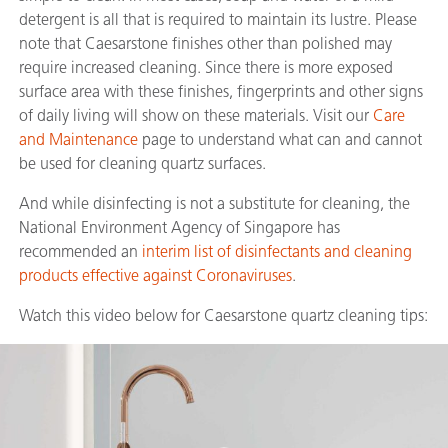
detergent is all that is required to maintain its lustre. Please
note that Caesarstone finishes other than polished may
require increased cleaning. Since there is more exposed
surface area with these finishes, fingerprints and other signs
of daily living will show on these materials. Visit our
Care
and Maintenance
page to understand what can and cannot
be used for cleaning quartz surfaces.
And while disinfecting is not a substitute for cleaning, the
National Environment Agency of Singapore has
recommended an
interim list of disinfectants and cleaning
products effective against Coronaviruses
.
Watch this video below for Caesarstone quartz cleaning tips: