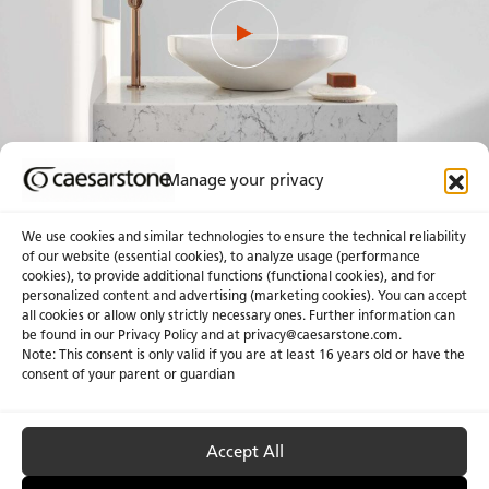
Manage your privacy
We use cookies and similar technologies to ensure the technical reliability
of our website (essential cookies), to analyze usage (performance
cookies), to provide additional functions (functional cookies), and for
personalized content and advertising (marketing cookies). You can accept
About Us
Certifications
all cookies or allow only strictly necessary ones. Further information can
be found in our Privacy Policy and at
privacy@caesarstone.com
.
News & Blogs
Careers
Note: This consent is only valid if you are at least 16 years old or have the
consent of your parent or guardian
Investors
Accept All
Privacy & Term of Use
Manage Cookies
Terms of sale
Accessibility