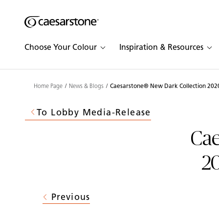
Shaped
Skip to Main Content
Skip to Main Footer
by Nature
Choose Your Colour
Inspiration & Resources
The Pebbles
Collection
Home Page
News & Blogs
Caesarstone® New Dark Collection 2020
To Lobby Media-Release
Cae
20
Previous