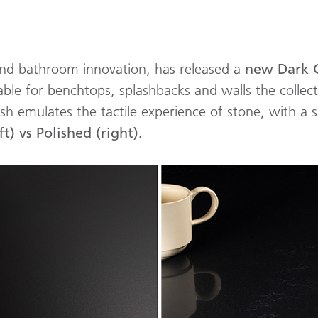
 and bathroom innovation, has released a
new Dark 
table for benchtops, splashbacks and walls the collec
inish emulates the tactile experience of stone, with a 
t) vs Polished (right).