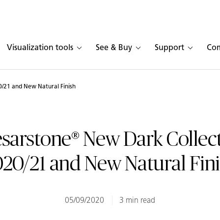
Visualization tools
See & Buy
Support
Co
/21 and New Natural Finish
sarstone® New Dark Collec
20/21 and New Natural Fin
05/09/2020
3 min read