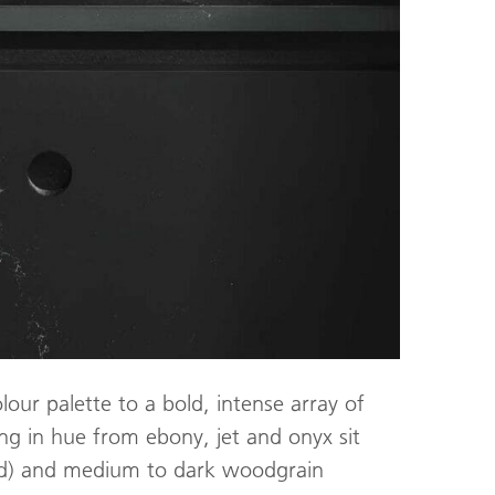
lour palette to a bold, intense array of
ng in hue from ebony, jet and onyx sit
old) and medium to dark woodgrain