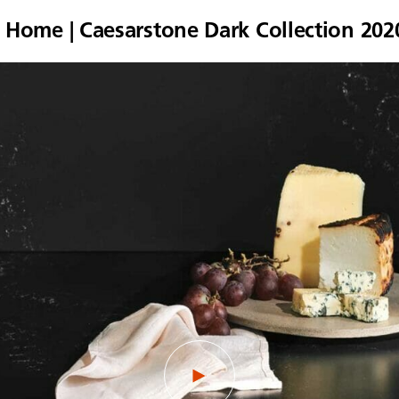
a Home | Caesarstone Dark Collection 202