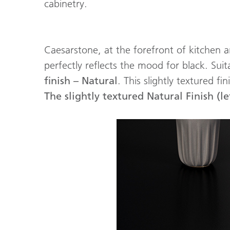
cabinetry.
Caesarstone, at the forefront of kitchen
perfectly reflects the mood for black. Sui
finish – Natural
. This slightly textured f
The slightly textured Natural Finish (lef