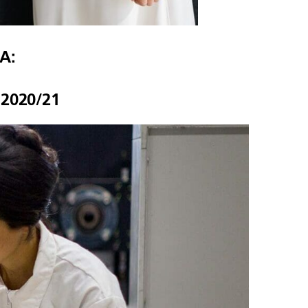
A:
 2020/21