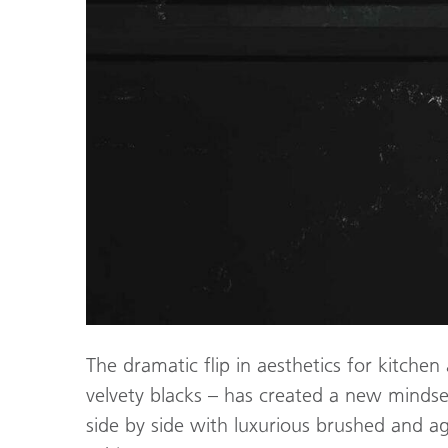
The dramatic flip in aesthetics for kitchen
velvety blacks – has created a new mindse
side by side with luxurious brushed and 