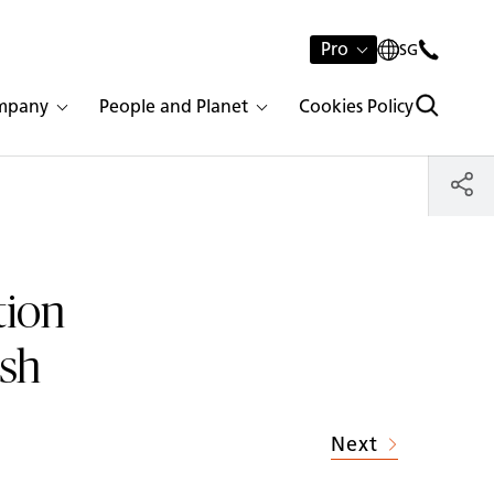
Pro
SG
mpany
People and Planet
Cookies Policy
tion
ish
Next