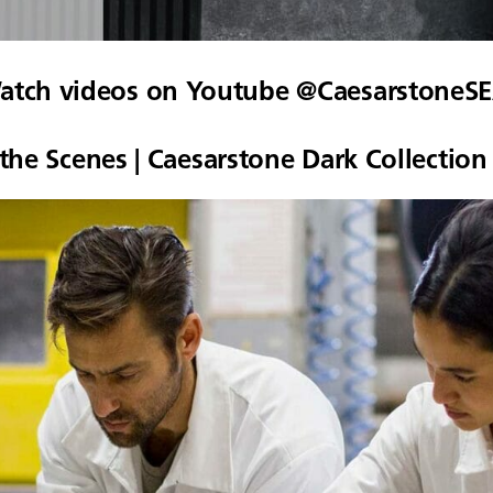
atch videos on Youtube @CaesarstoneSE
the Scenes | Caesarstone Dark Collection