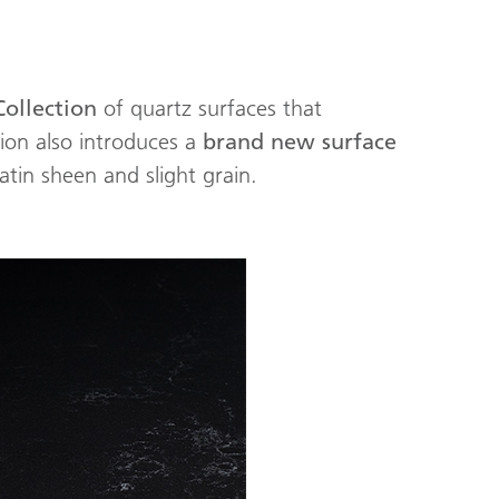
Collection
of quartz surfaces that
tion also introduces a
brand new surface
satin sheen and slight grain.