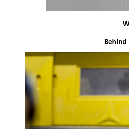
W
Behind 