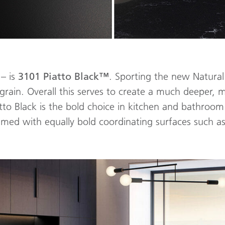
 – is
3101
Piatto Black™
. Sporting the new Natural 
rain. Overall this serves to create a much deeper, 
tto Black is the bold choice in kitchen and bathro
amed with equally bold coordinating surfaces such as 