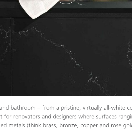
 and bathroom – from a pristine, virtually all-white co
t for renovators and designers where surfaces rangi
aged metals (think brass, bronze, copper and rose g