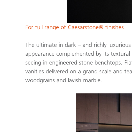
For full range of Caesarstone® finishes
The ultimate in dark – and richly luxurious
appearance complemented by its textural g
seeing in engineered stone benchtops. Pia
vanities delivered on a grand scale and te
woodgrains and lavish marble.