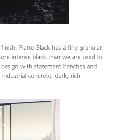
finish, Piatto Black has a fine granular
more intense black than we are used to
om design with statement benches and
industrial concrete, dark, rich