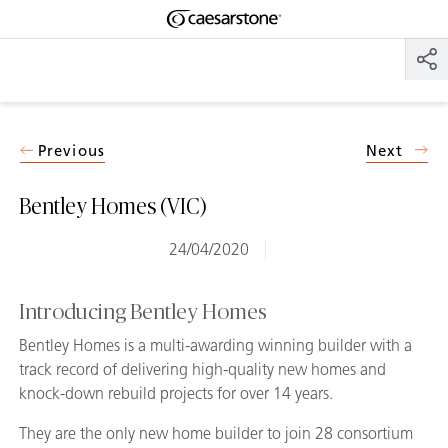
Shaped
Skip to Main Content
Skip to Main Footer
by Nature
The Pebbles
Collection
Previous
Next
Bentley Homes (VIC)
24/04/2020
Introducing Bentley Homes
Bentley Homes is a multi-awarding winning builder with a
track record of delivering high-quality new homes and
knock-down rebuild projects for over 14 years.
They are the only new home builder to join 28 consortium