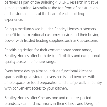
partners as part of the Building 4.0 CRC research initiative
aimed at putting Australia at the forefront of construction
and customer needs at the heart of each building
experience.
Being a medium-sized builder, Bentley Homes customers
benefit from exceptional customer service and their buying
power with trusted leading suppliers such as Caesarstone.
Prioritising design for their contemporary home range,
Bentley Homes offer both design flexibility and exceptional
quality across their entire range.
Every home design aims to include functional kitchens
spaces with great storage, oversized island benches with
ample space for food preparation and a large walk-in pantry
with convenient access to your kitchen.
Bentley Homes offer Caesarstone and other respected
brands as standard inclusions in their Classic and Designer