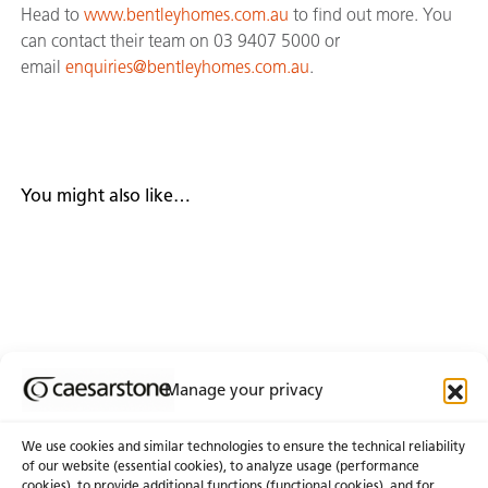
Head to
www.bentleyhomes.com.au
to find out more. You
can contact their team on 03 9407 5000 or
email
enquiries@bentleyhomes.com.au
.
You might also like…
Manage your privacy
We use cookies and similar technologies to ensure the technical reliability
of our website (essential cookies), to analyze usage (performance
cookies), to provide additional functions (functional cookies), and for