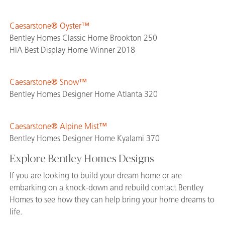
Caesarstone® Oyster™
Bentley Homes Classic Home Brookton 250
HIA Best Display Home Winner 2018
Caesarstone® Snow™
Bentley Homes Designer Home Atlanta 320
Caesarstone® Alpine Mist™
Bentley Homes Designer Home Kyalami 370
Explore Bentley Homes Designs
If you are looking to build your dream home or are
embarking on a knock-down and rebuild contact Bentley
Homes to see how they can help bring your home dreams to
life.