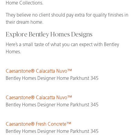
Home Collections.
They believe no client should pay extra for quality finishes in
their dream home.
Explore Bentley Homes Designs
Here’s a small taste of what you can expect with Bentley
Homes.
Caesarstone® Calacatta Nuvo™
Bentley Homes Designer Home Parkhurst 345
Caesarstone® Calacatta Nuvo™
Bentley Homes Designer Home Parkhurst 345
Caesarstone® Fresh Concrete™
Bentley Homes Designer Home Parkhurst 345