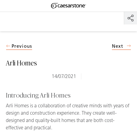
Shaped
Skip to Main Content
Skip to Main Footer
by Nature
The Pebbles
Collection
Previous
Next
Arli Homes
14/07/2021
Introducing Arli Homes
Arli Homes is a collaboration of creative minds with years of
design and construction experience. They create well-
designed and quality-built homes that are both cost-
effective and practical.