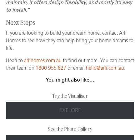
maintain, it offers design flexibility, and mostly it’s easy
to install.”
Next Steps
If you are looking to build your dream home, contact Arli
Homes to see how they can help bring your home dreams to
life.
Head to
arlihomes.com.au
to find out more. You can contact
their team on
1800 955 827
or email
hello@arli.com.au
.
You might also like…
Try the Visualiser
EXPLORE
See the Photo Gallery