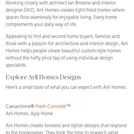
Working closely with architect Ian Browne and interior
designer DKO, Arli Homes creates light-filled homes where
spaces flow seamlessly for enjoyable living. Every home
complements your daily way of life.
Appealing to first and second home buyers, families and
those with a passion for architecture and interior design, Arli
Homes helps people create beautiful custom-style homes
without the hefty price tag of using individual design
specialists.
Explore Arli Homes Designs
Here’s a small taste of what you can expect with Arli Homes.
Caesarstone®
Fresh Concrete™
Arli Homes, Ayla Home
Arli Homes creates timeless and stylish designs that respond
to the homeowner. They took the time to research what