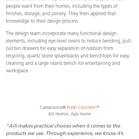
people want from their homes, including the types of
finishes, storage, and joinery. They then applied that
knowledge to their design process.
The design team incorporate many functional design
elements, including eye-level ovens to reduce bending, pull-
out bin drawers for easy separation of rubbish from
recycling, quartz stone splashbacks and benchtops for easy
cleaning and a large island bench for entertaining and
workspace.
Caesarstone®
Fresh Concrete™
Arli Homes, Ayla Home
“Arli makes practical choices when it comes to the
products we use. Through experience, we know it’s