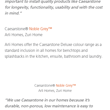
important to install quality products like Caesarstone
for longevity, functionality, usability and with the cost
in mind.”
Caesarstone®
Noble Grey™
Arli Homes, Zuri Home
Arli Homes offer the Caesarstone Deluxe colour range as a
standard inclusion in all homes for benchtops and
splashbacks in the kitchen, ensuite, bathroom and laundry.
Caesarstone®
Noble Grey™
Arli Homes, Zuri Home
“We use Caesarstone in our homes because it’s
durable, non-porous, low maintenance is easy to