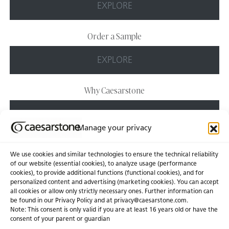
EXPLORE
Order a Sample
EXPLORE
Why Caesarstone
EXPLORE
Manage your privacy
We use cookies and similar technologies to ensure the technical reliability
of our website (essential cookies), to analyze usage (performance
cookies), to provide additional functions (functional cookies), and for
personalized content and advertising (marketing cookies). You can accept
About Us
Certifications
all cookies or allow only strictly necessary ones. Further information can
be found in our Privacy Policy and at
privacy@caesarstone.com
.
News & Blogs
Careers
Note: This consent is only valid if you are at least 16 years old or have the
consent of your parent or guardian