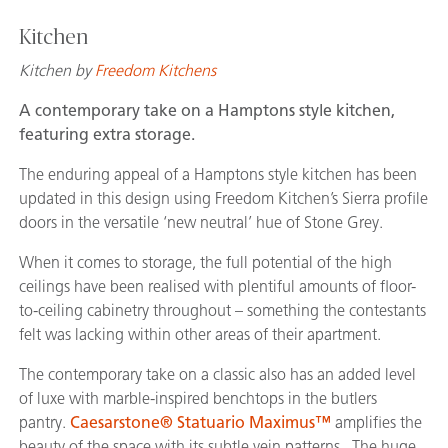
Kitchen
Kitchen by
Freedom Kitchens
A contemporary take on a Hamptons style kitchen,
featuring extra storage.
The enduring appeal of a Hamptons style kitchen has been
updated in this design using Freedom Kitchen’s Sierra profile
doors in the versatile ‘new neutral’ hue of Stone Grey.
When it comes to storage, the full potential of the high
ceilings have been realised with plentiful amounts of floor-
to-ceiling cabinetry throughout – something the contestants
felt was lacking within other areas of their apartment.
The contemporary take on a classic also has an added level
of luxe with marble-inspired benchtops in the butlers
pantry.
Caesarstone® Statuario Maximus™
amplifies the
beauty of the space with its subtle vein patterns. The huge