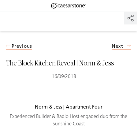
Shaped
Skip to Main Content
Skip to Main Footer
by Nature
The Pebbles
Collection
Previous
Next
The Block Kitchen Reveal | Norm & Jess
16/09/2018
Norm & Jess | Apartment Four
Experienced Builder & Radio Host engaged duo from the
Sunshine Coast