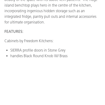
island benchtop plays hero in the centre of the kitchen,
incorporating ingenious hidden storage such as an
integrated fridge, pantry pull outs and internal accessories
for ultimate organisation.
FEATURES:
Cabinets by Freedom Kitchens:
SIERRA profile doors in Stone Grey
handles Black Round Knob W/ Brass