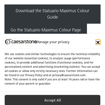
Download the Statuario Maximus Colour
Guide
Go the Statuario Maximus Colour Page
Manage your privacy
We use cookies and similar technologies to ensure the technical reliability
of our website (essential cookies), to analyze usage (performance
cookies), to provide additional functions (functional cookies), and for
personalized content and advertising (marketing cookies). You can accept
About Us
Certifications
all cookies or allow only strictly necessary ones. Further information can
be found in our Privacy Policy and at
privacy@caesarstone.com
.
News & Blogs
Careers
Note: This consent is only valid if you are at least 16 years old or have the
consent of your parent or guardian
Investors
Accept All