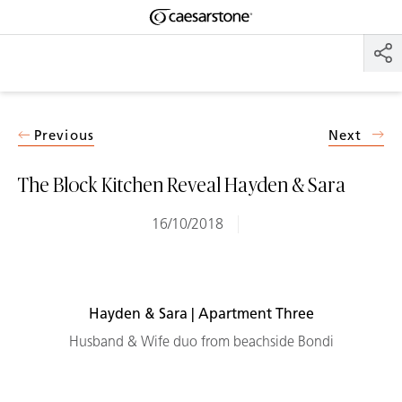
Shaped
Skip to Main Content
Skip to Main Footer
by Nature
The Pebbles
Collection
Previous
Next
The Block Kitchen Reveal Hayden & Sara
16/10/2018
Hayden & Sara | Apartment Three
Husband & Wife duo from beachside Bondi