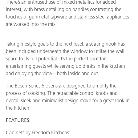
There’s an enthused use of mixed metallics for added
interest, with brass detailing on handles contrasting the
touches of gunmetal tapware and stainless steel appliances
are worked into the mix.
Taking lifestyle goals to the next level, a seating nook has
been included underneath the window to utilise the wall
space to its full potential. It’s the perfect spot for
entertaining guests while serving up drinks in the kitchen
and enjoying the view – both inside and out.
The Bosch Series 6 ovens are designed to simplify the
process of cooking. The retractable control knobs and
overall sleek and minimalist design make for a great look in
the kitchen.
FEATURES:
Cabinets by Freedom Kitchens: