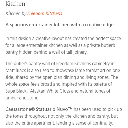
Kitchen
Kitchen by
Freedom Kitchens
A spacious entertainer kitchen with a creative edge.
In this design a creative layout has created the perfect space
for a large entertainer kitchen as well as a private butler’s
pantry hidden behind a wall of tall joinery.
The butler’s pantry wall of Freedom Kitchens cabinetry in
Matt Black is also used to showcase large format art on one
side, shared by the open plan dining and living zones. The
whole space feels broad and inspired with its palette of
Supa Black, Alaskan White Gloss and natural tones of
timber and stone.
Caesarstone® Statuario Nuvo™
has been used to pick up
the tones throughout not only the kitchen and pantry, but
also the entire apartment, lending a sense of continuity.