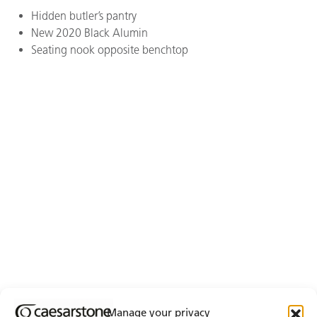
Hidden butler’s pantry
New 2020 Black Alumin
Seating nook opposite benchtop
Manage your privacy