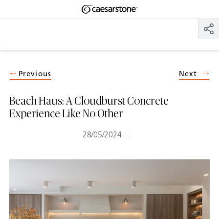
Shaped
Skip to Main Content
Skip to Main Footer
by Nature
The Pebbles
Collection
Previous
Next
Beach Haus: A Cloudburst Concrete
Experience Like No Other
28/05/2024