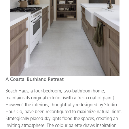
A Coastal Bushland Retreat
Beach Haus, a four-bedroom, two-bathroom home,
maintains its original exterior (with a fresh coat of paint).
However, the interiors, thoughtfully redesigned by Studio
Haus Co, have been reconfigured to maximize natural light.
Strategically placed skylights flood the spaces, creating an
inviting atmosphere. The colour palette draws inspiration