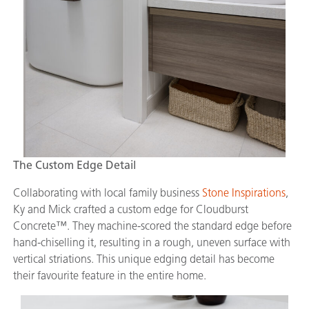
The Custom Edge Detail
Collaborating with local family business
Stone Inspirations
,
Ky and Mick crafted a custom edge for Cloudburst
Concrete™. They machine-scored the standard edge before
hand-chiselling it, resulting in a rough, uneven surface with
vertical striations. This unique edging detail has become
their favourite feature in the entire home.