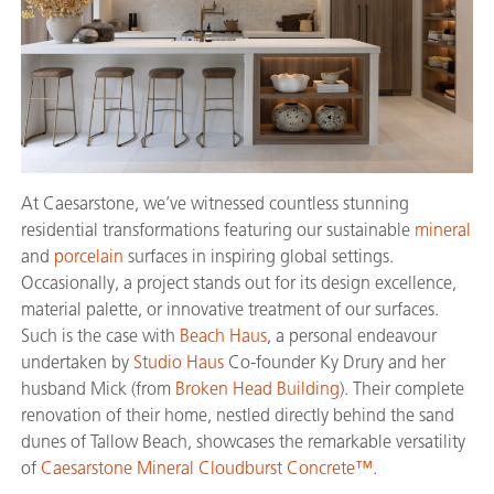
At Caesarstone, we’ve witnessed countless stunning
residential transformations featuring our sustainable
mineral
and
porcelain
surfaces in inspiring global settings.
Occasionally, a project stands out for its design excellence,
material palette, or innovative treatment of our surfaces.
Such is the case with
Beach Haus
, a personal endeavour
undertaken by
Studio Haus
Co-founder Ky Drury and her
husband Mick (from
Broken Head Building
). Their complete
renovation of their home, nestled directly behind the sand
dunes of Tallow Beach, showcases the remarkable versatility
of
Caesarstone Mineral Cloudburst Concrete™
.