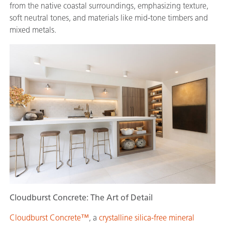
from the native coastal surroundings, emphasizing texture,
soft neutral tones, and materials like mid-tone timbers and
mixed metals.
Cloudburst Concrete: The Art of Detail
Cloudburst Concrete™
, a
crystalline silica-free mineral