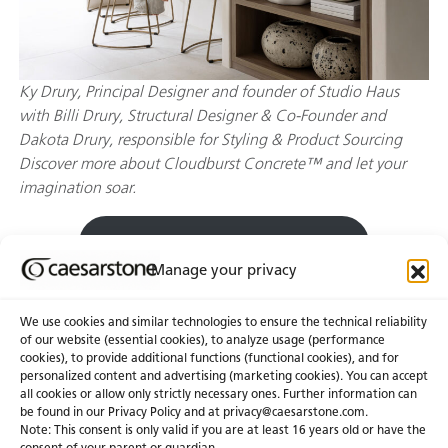
Ky Drury, Principal Designer and founder of Studio Haus
with Billi Drury, Structural Designer & Co-Founder and
Dakota Drury, responsible for Styling & Product Sourcing
Discover more about Cloudburst Concrete™ and let your
imagination soar.
Explore Cloudburst Concrete™
Manage your privacy
We use cookies and similar technologies to ensure the technical reliability
of our website (essential cookies), to analyze usage (performance
cookies), to provide additional functions (functional cookies), and for
personalized content and advertising (marketing cookies). You can accept
About Us
Certifications
all cookies or allow only strictly necessary ones. Further information can
be found in our Privacy Policy and at
privacy@caesarstone.com
.
News & Blogs
Careers
Note: This consent is only valid if you are at least 16 years old or have the
consent of your parent or guardian