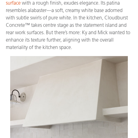
surface
with a rough finish, exudes elegance. Its patina
resembles alabaster—a soft, creamy white base adorned
with subtle swirls of pure white. In the kitchen, Cloudburst
Concrete™ takes centre stage as the statement island and
rear work surfaces. But there’s more: Ky and Mick wanted to
enhance its texture further, aligning with the overall
materiality of the kitchen space.