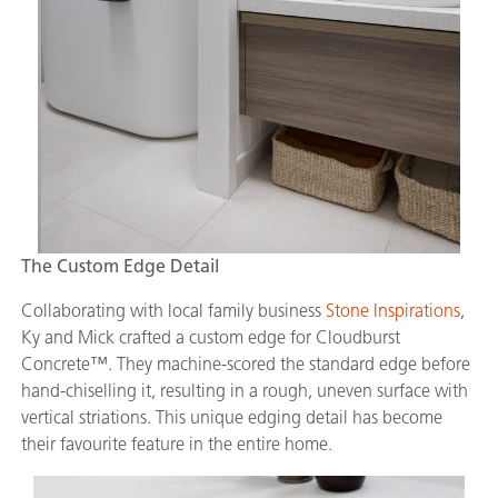
The Custom Edge Detail
Collaborating with local family business
Stone Inspirations
,
Ky and Mick crafted a custom edge for Cloudburst
Concrete™. They machine-scored the standard edge before
hand-chiselling it, resulting in a rough, uneven surface with
vertical striations. This unique edging detail has become
their favourite feature in the entire home.