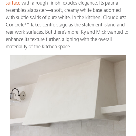
surface
with a rough finish, exudes elegance. Its patina
resembles alabaster—a soft, creamy white base adorned
with subtle swirls of pure white. In the kitchen, Cloudburst
Concrete™ takes centre stage as the statement island and
rear work surfaces. But there’s more: Ky and Mick wanted to
enhance its texture further, aligning with the overall
materiality of the kitchen space.