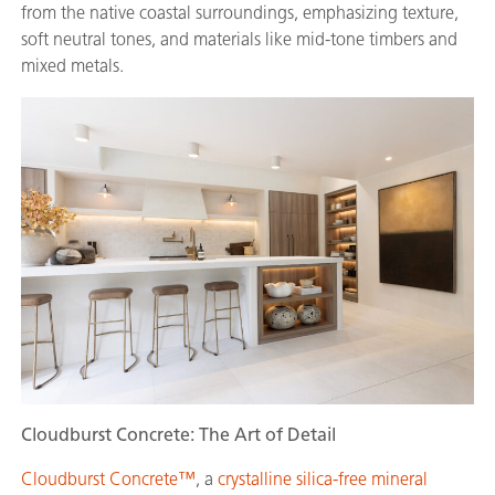
from the native coastal surroundings, emphasizing texture,
soft neutral tones, and materials like mid-tone timbers and
mixed metals.
Cloudburst Concrete: The Art of Detail
Cloudburst Concrete™
, a
crystalline silica-free mineral