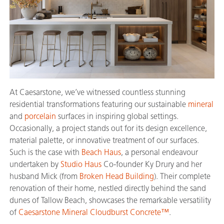
At Caesarstone, we’ve witnessed countless stunning
residential transformations featuring our sustainable
mineral
and
porcelain
surfaces in inspiring global settings.
Occasionally, a project stands out for its design excellence,
material palette, or innovative treatment of our surfaces.
Such is the case with
Beach Haus
, a personal endeavour
undertaken by
Studio Haus
Co-founder Ky Drury and her
husband Mick (from
Broken Head Building
). Their complete
renovation of their home, nestled directly behind the sand
dunes of Tallow Beach, showcases the remarkable versatility
of
Caesarstone Mineral Cloudburst Concrete™
.