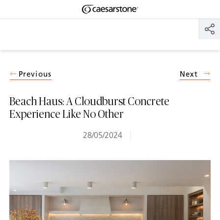
Shaped
Skip to Main Content
Skip to Main Footer
by Nature
The Pebbles
Collection
Previous
Next
Beach Haus: A Cloudburst Concrete
Experience Like No Other
28/05/2024