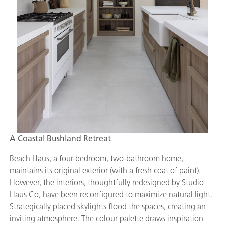
A Coastal Bushland Retreat
Beach Haus, a four-bedroom, two-bathroom home,
maintains its original exterior (with a fresh coat of paint).
However, the interiors, thoughtfully redesigned by Studio
Haus Co, have been reconfigured to maximize natural light.
Strategically placed skylights flood the spaces, creating an
inviting atmosphere. The colour palette draws inspiration