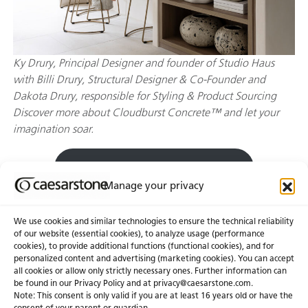
Ky Drury, Principal Designer and founder of Studio Haus
with Billi Drury, Structural Designer & Co-Founder and
Dakota Drury, responsible for Styling & Product Sourcing
Discover more about Cloudburst Concrete™ and let your
imagination soar.
Explore Cloudburst Concrete™
Manage your privacy
We use cookies and similar technologies to ensure the technical reliability
of our website (essential cookies), to analyze usage (performance
cookies), to provide additional functions (functional cookies), and for
personalized content and advertising (marketing cookies). You can accept
About Us
Certifications
all cookies or allow only strictly necessary ones. Further information can
be found in our Privacy Policy and at
privacy@caesarstone.com
.
News & Blogs
Careers
Note: This consent is only valid if you are at least 16 years old or have the
consent of your parent or guardian