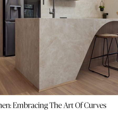
hen: Embracing The Art Of Curves