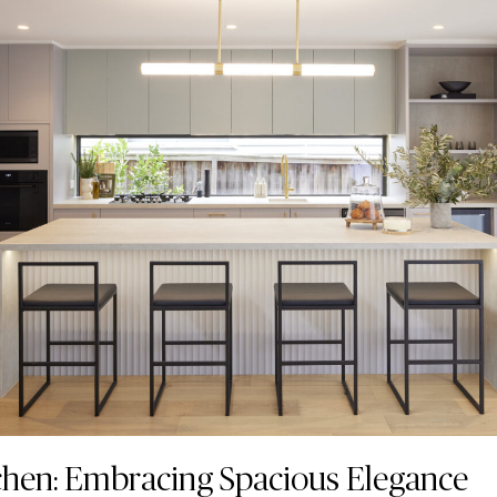
chen: Embracing Spacious Elegance