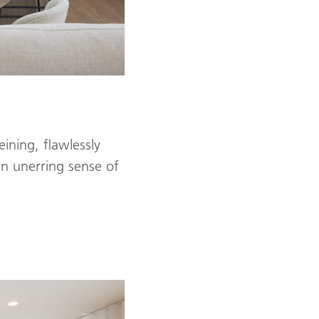
ining, flawlessly
n unerring sense of