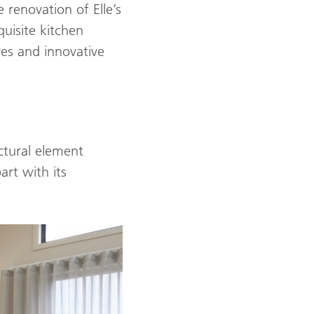
 renovation of Elle’s
uisite kitchen
ves and innovative
ctural element
art with its