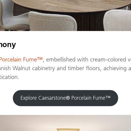
rmony
Porcelain Fume™
, embellished with cream-colored ve
ish Walnut cabinetry and timber floors, achieving a
ication.
Explore Caesarstone
®
Porcelain Fume™