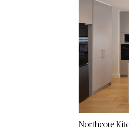
Northcote Kit