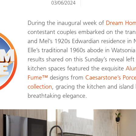
03/06/2024
During the inaugural week of
Dream Hom
contestant couples embarked on the tran
and Mel’s 1920s Edwardian residence in N
Elle’s traditional 1960s abode in Watsonia
results shared on this Sunday’s reveal lef
kitchen spaces featured the exquisite
Al
Fume™
designs from
Caesarstone’s Porc
collection
, gracing the kitchen and islan
breathtaking elegance.