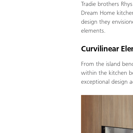
Tradie brothers Rhys
Dream Home kitchen, 
design they envision
elements.
Curvilinear El
From the island benc
within the kitchen bo
exceptional design 