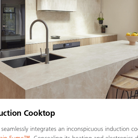
duction Cooktop
seamlessly integrates an inconspicuous induction co
elain Fume™
. Concealing its heating and electronics 