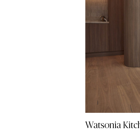
Watsonia Kitc