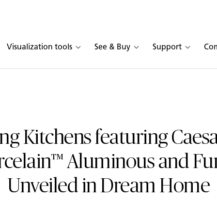
Visualization tools
See & Buy
Support
Co
ng Kitchens featuring Caes
rcelain™ Aluminous and F
Unveiled in Dream Home