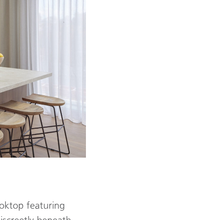
oktop featuring
discreetly beneath