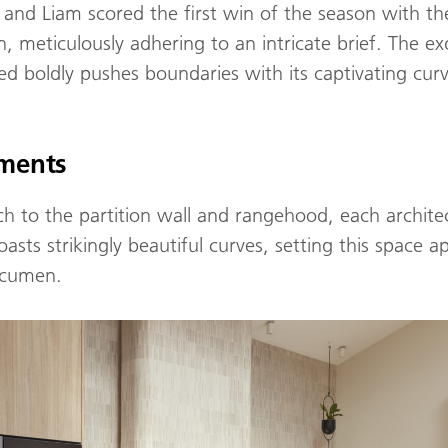
 and Liam scored the first win of the season with the
meticulously adhering to an intricate brief. The exq
ed boldly pushes boundaries with its captivating cur
ements
h to the partition wall and rangehood, each archite
asts strikingly beautiful curves, setting this space ap
acumen.