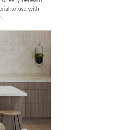
rial to use with
n.