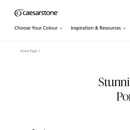
Shaped
Skip to Main Content
Skip to Main Footer
by Nature
Choose Your Colour
Inspiration & Resources
The Pebbles
Collection
Home Page
Stunni
Po