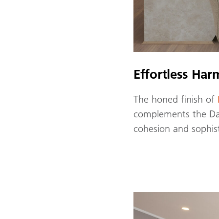
Effortless Ha
The honed finish of
complements the Dan
cohesion and sophist