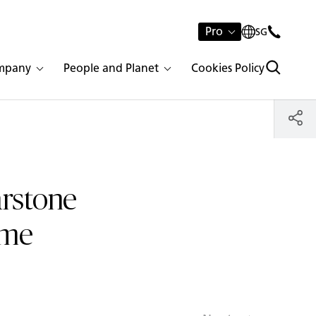
Pro
SG
mpany
People and Planet
Cookies Policy
arstone
ume