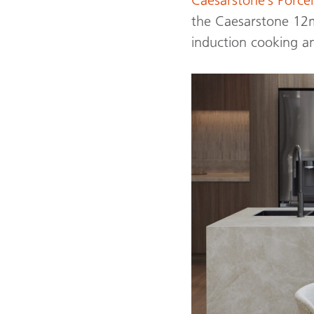
the Caesarstone 12mm
induction cooking a