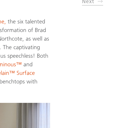
Next
e,
the six talented
sformation of Brad
orthcote, as well as
. The captivating
t us speechless! Both
uminous™
and
elain™ Surface
d benchtops with