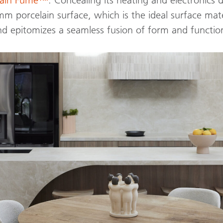
 porcelain surface, which is the ideal surface mate
nd epitomizes a seamless fusion of form and functio