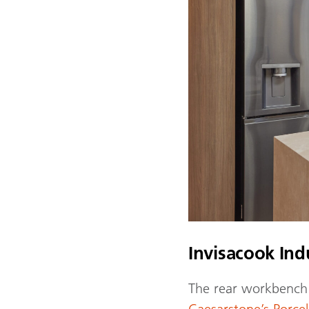
Invisacook In
The rear workbench 
Caesarstone’s Porc