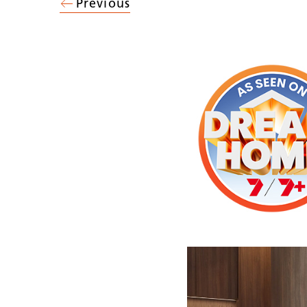
Previous