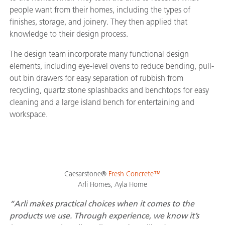
people want from their homes, including the types of
finishes, storage, and joinery. They then applied that
knowledge to their design process.
The design team incorporate many functional design
elements, including eye-level ovens to reduce bending, pull-
out bin drawers for easy separation of rubbish from
recycling, quartz stone splashbacks and benchtops for easy
cleaning and a large island bench for entertaining and
workspace.
Caesarstone®
Fresh Concrete™
Arli Homes, Ayla Home
“Arli makes practical choices when it comes to the
products we use. Through experience, we know it’s