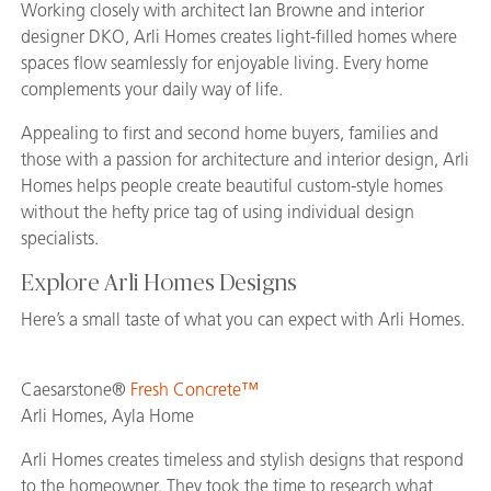
Working closely with architect Ian Browne and interior
designer DKO, Arli Homes creates light-filled homes where
spaces flow seamlessly for enjoyable living. Every home
complements your daily way of life.
Appealing to first and second home buyers, families and
those with a passion for architecture and interior design, Arli
Homes helps people create beautiful custom-style homes
without the hefty price tag of using individual design
specialists.
Explore Arli Homes Designs
Here’s a small taste of what you can expect with Arli Homes.
Caesarstone®
Fresh Concrete™
Arli Homes, Ayla Home
Arli Homes creates timeless and stylish designs that respond
to the homeowner. They took the time to research what