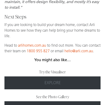
maintain, it offers design flexibility, and mostly it’s easy
to install.”
Next Steps
If you are looking to build your dream home, contact Arli
Homes to see how they can help bring your home dreams to
life.
Head to
arlihomes.com.au
to find out more. You can contact
their team on
1800 955 827
or email
hello@arli.com.au
.
You might also like…
Try the Visualiser
EXPLORE
See the Photo Gallery