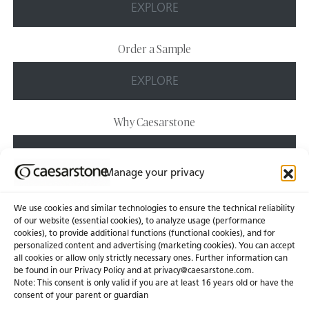
EXPLORE
Order a Sample
EXPLORE
Why Caesarstone
EXPLORE
Manage your privacy
We use cookies and similar technologies to ensure the technical reliability
of our website (essential cookies), to analyze usage (performance
cookies), to provide additional functions (functional cookies), and for
personalized content and advertising (marketing cookies). You can accept
About Us
Certifications
all cookies or allow only strictly necessary ones. Further information can
be found in our Privacy Policy and at
privacy@caesarstone.com
.
News & Blogs
Careers
Note: This consent is only valid if you are at least 16 years old or have the
consent of your parent or guardian