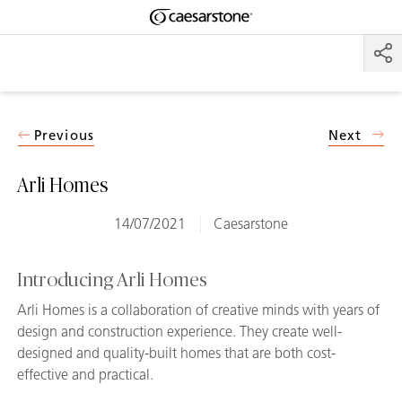
Shaped
Skip to Main Content
Skip to Main Footer
by Nature
The Pebbles
Collection
Previous
Next
Arli Homes
14/07/2021
Caesarstone
Introducing Arli Homes
Arli Homes is a collaboration of creative minds with years of
design and construction experience. They create well-
designed and quality-built homes that are both cost-
effective and practical.