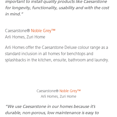
important to install quality products like Caesarstone
for longevity, functionality, usability and with the cost
in mind.”
Caesarstone®
Noble Grey™
Arli Homes, Zuri Home
Arli Homes offer the Caesarstone Deluxe colour range as a
standard inclusion in all homes for benchtops and
splashbacks in the kitchen, ensuite, bathroom and laundry.
Caesarstone®
Noble Grey™
Arli Homes, Zuri Home
“We use Caesarstone in our homes because it’s
durable, non-porous, low maintenance is easy to