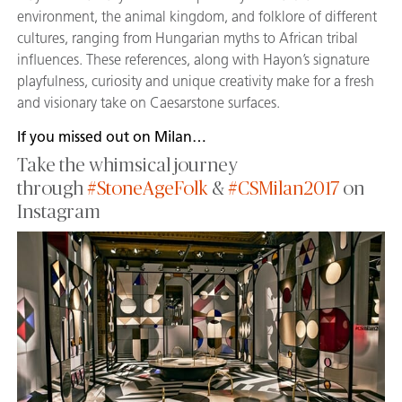
environment, the animal kingdom, and folklore of different
cultures, ranging from Hungarian myths to African tribal
influences. These references, along with Hayon’s signature
playfulness, curiosity and unique creativity make for a fresh
and visionary take on Caesarstone surfaces.
If you missed out on Milan…
Take the whimsical journey
through
#StoneAgeFolk
&
#CSMilan2017
on
Instagram