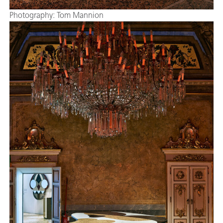
Photography: Tom Mannion