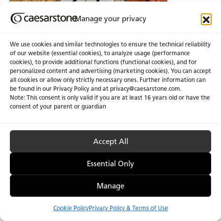
Manage your privacy
We use cookies and similar technologies to ensure the technical reliability
of our website (essential cookies), to analyze usage (performance
cookies), to provide additional functions (functional cookies), and for
personalized content and advertising (marketing cookies). You can accept
all cookies or allow only strictly necessary ones. Further information can
be found in our Privacy Policy and at
privacy@caesarstone.com
.
Note: This consent is only valid if you are at least 16 years old or have the
consent of your parent or guardian
Accept All
Essential Only
Manage
Cookie Policy
Privacy Policy & Terms of Use