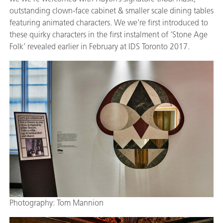
outstanding clown-face cabinet & smaller scale dining tables
featuring animated characters. We we’re first introduced to
these quirky characters in the first instalment of ‘Stone Age
Folk’ revealed earlier in February at IDS Toronto 2017.
Photography: Tom Mannion