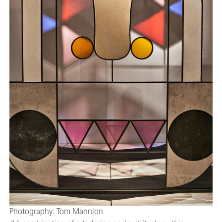
Photography: Tom Mannion