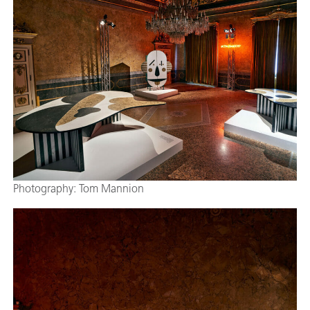
Photography: Tom Mannion