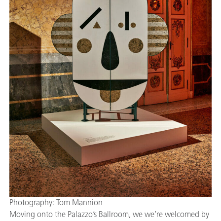
Photography: Tom Mannion
Moving onto the Palazzo’s Ballroom, we we’re welcomed by