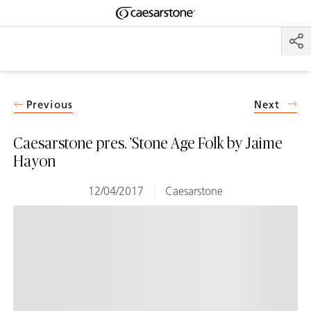
Shaped
Skip to Main Content
Skip to Main Footer
by Nature
The Pebbles
Collection
Previous
Next
Caesarstone pres. 'Stone Age Folk by Jaime
Hayon
12/04/2017
Caesarstone