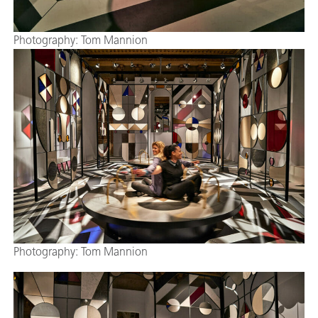
Photography: Tom Mannion
Photography: Tom Mannion