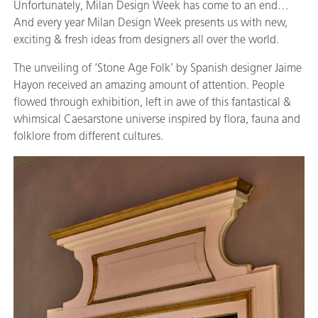
Unfortunately, Milan Design Week has come to an end…
And every year Milan Design Week presents us with new,
exciting & fresh ideas from designers all over the world.
The unveiling of ‘Stone Age Folk’ by Spanish designer Jaime
Hayon received an amazing amount of attention. People
flowed through exhibition, left in awe of this fantastical &
whimsical Caesarstone universe inspired by flora, fauna and
folklore from different cultures.