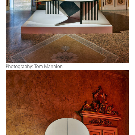
Photography: Tom Mannion