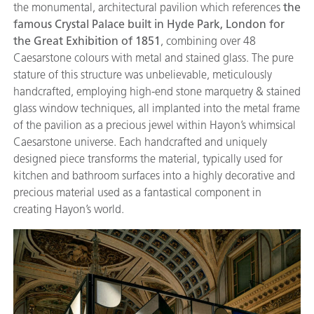
the monumental, architectural pavilion which references
the
famous Crystal Palace built in Hyde Park, London for
the Great Exhibition of 1851
, combining over 48
Caesarstone colours with metal and stained glass. The pure
stature of this structure was unbelievable, meticulously
handcrafted, employing high-end stone marquetry & stained
glass window techniques, all implanted into the metal frame
of the pavilion as a precious jewel within Hayon’s whimsical
Caesarstone universe. Each handcrafted and uniquely
designed piece transforms the material, typically used for
kitchen and bathroom surfaces into a highly decorative and
precious material used as a fantastical component in
creating Hayon’s world.