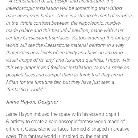
“A combination of art, design and architecture, this
kaleidoscopic installation will be something that visitors
have never seen before. There is a strong element of surprise
in the visible contrast between the Napoleonic, marble-
made palace and this beautiful pavilion, made with 21st
century Caesarstone’s surfaces. Visitors entering this fantasy
world will see the Caesarstone material perform in a way
that incites new levels of creativity and have an amazing
visual image of its ‘arty’ and luxurious qualities. I hope, with
this very graphic and folkloric installation, to put a smile on
people’s faces and compel them to think that they are in
Milan for the furniture fair, but they have just seen a
‘funtastico’ world.”
Jaime Hayon, Designer
Jaime Hayon imbued the space with his eccentric spirit
& artistry to create a kaleidoscopic fantasy world made of
different Caesarstone surfaces, formed & shaped in creative
ways. This fantasy world is inspired by the natural