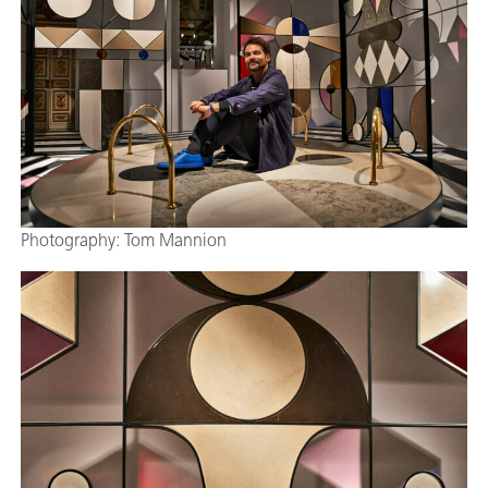
Photography: Tom Mannion