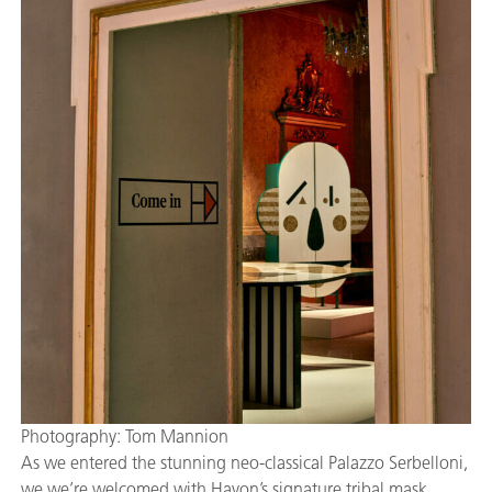
Photography: Tom Mannion
As we entered the stunning neo-classical Palazzo Serbelloni,
we we’re welcomed with Hayon’s signature tribal mask,