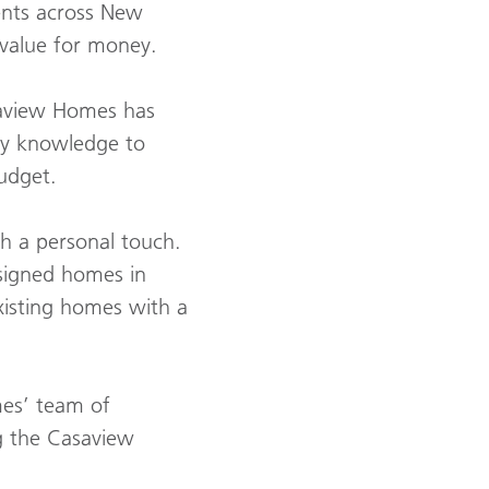
ents across New
 value for money.
saview Homes has
ry knowledge to
budget.
th a personal touch.
esigned homes in
xisting homes with a
mes’ team of
ng the Casaview