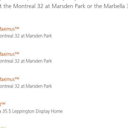
it the Montreal 32 at Marsden Park or the Marbella 
 Maximus™
ntreal 32 at Marsden Park
 Maximus™
ntreal 32 at Marsden Park
 Maximus™
ntreal 32 at Marsden Park
st™
 35.5 Leppington Display Home