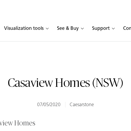
Visualization tools
See & Buy
Support
Co
Casaview Homes (NSW)
07/05/2020
Caesarstone
aview Homes