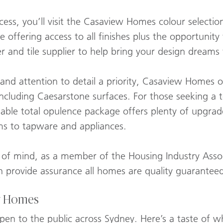
cess, you’ll visit the Casaview Homes colour selecti
e offering access to all finishes plus the opportunit
 and tile supplier to help bring your design dreams t
 and attention to detail a priority, Casaview Homes o
including Caesarstone surfaces. For those seeking a
dable total opulence package offers plenty of upgra
ms to tapware and appliances.
 of mind, as a member of the Housing Industry Assoc
provide assurance all homes are quality guaranteed
y Homes
pen to the public across Sydney. Here’s a taste of 