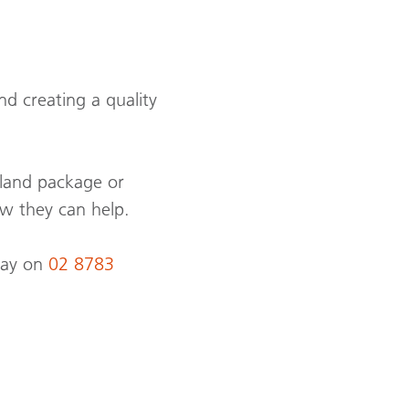
d creating a quality
 land package or
w they can help.
day on
02 8783