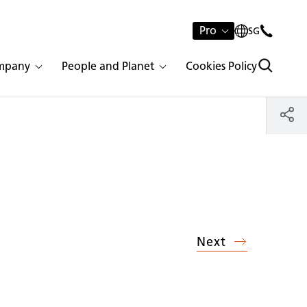
Pro
SG
mpany
People and Planet
Cookies Policy
Next