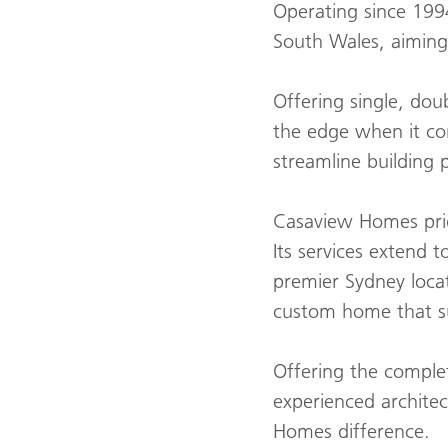
Operating since 199
South Wales, aiming 
Offering single, do
the edge when it co
streamline building 
Casaview Homes pride
Its services extend 
premier Sydney loca
custom home that sui
Offering the comple
experienced archite
Homes difference.