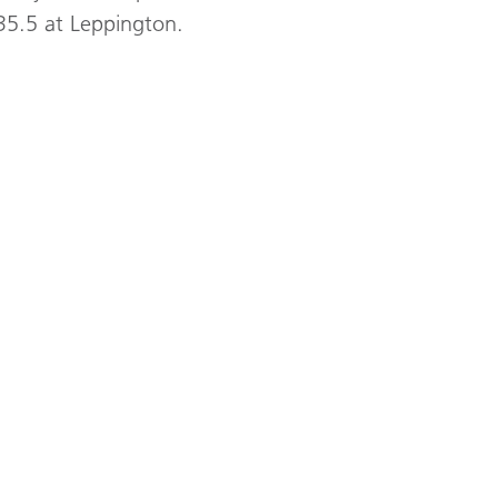
35.5 at Leppington.