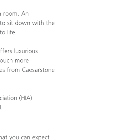
on room. An
y to sit down with the
o life.
ffers luxurious
 touch more
des from Caesarstone
iation (HIA)
.
what you can expect