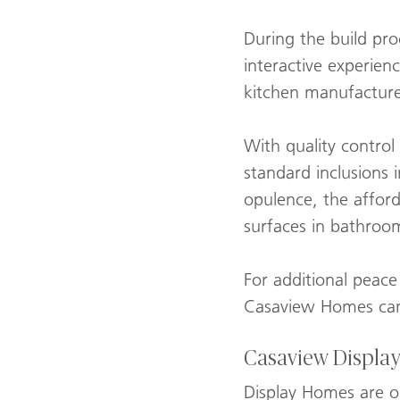
During the build pro
interactive experienc
kitchen manufacturer
With quality control
standard inclusions 
opulence, the affor
surfaces in bathroo
For additional peace
Casaview Homes can 
Casaview Displa
Display Homes are o