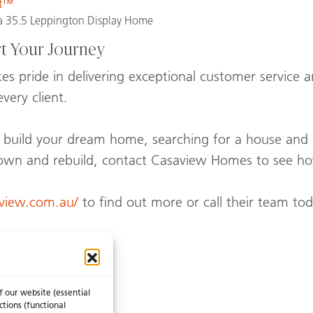
st™
 35.5 Leppington Display Home
rt Your Journey
 pride in delivering exceptional customer service an
very client.
to build your dream home, searching for a house and
own and rebuild, contact Casaview Homes to see ho
aview.com.au/
to find out more or call their team to
f our website (essential
 like…
ctions (functional