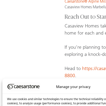
Caesarstone® Alpine Mi
Casaview Homes Marbella
Reach Out to Sta
Casaview Homes takes
home for each and e
If you’re planning 
exploring a knock-d
Head to
https://cas
8800
.
Manage your privacy
We use cookies and similar technologies to ensure the technical reliability o
You might also
cookies), to analyze usage (performance cookies), to provide additional fun