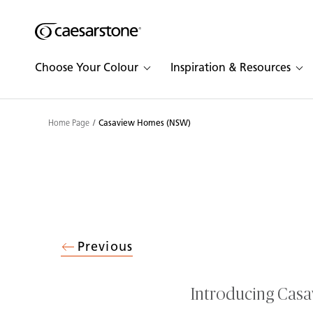
Shaped
Skip to Main Content
Skip to Main Footer
by Nature
Choose Your Colour
Inspiration & Resources
The Pebbles
Collection
Home Page
Casaview Homes (NSW)
Previous
Introducing Cas