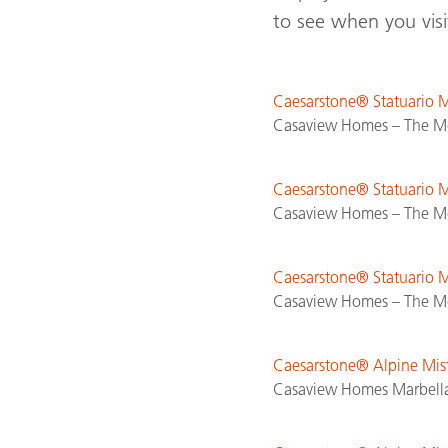
to see when you vis
Caesarstone® Statuario
Casaview Homes – The Mo
Caesarstone® Statuario
Casaview Homes – The Mo
Caesarstone® Statuario
Casaview Homes – The Mo
Caesarstone® Alpine Mi
Casaview Homes Marbella