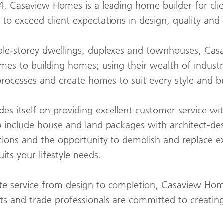
4, Casaview Homes is a leading home builder for cli
to exceed client expectations in design, quality and
uble-storey dwellings, duplexes and townhouses, Ca
mes to building homes; using their wealth of indust
processes and create homes to suit every style and 
s itself on providing excellent customer service wi
to include house and land packages with architect-d
tions and the opportunity to demolish and replace e
ts your lifestyle needs.
te service from design to completion, Casaview Ho
cts and trade professionals are committed to creati