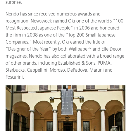
surprise.
Nendo has since received numerous awards and
recognition; Newsweek named Oki one of the world’s “100
Most Respected Japanese People” in 2006 and honoured
the firm in 2008 as one of the “Top 200 Small Japanese
Companies.” Most recently, Oki earned the title of
“Designer of the Year” by both Wallpaper* and Elle Decor
magazines. Nendo has also collaborated with a broad range
of other brands, including Established & Sons, PUMA,
Starbucks, Cappellini, Moroso, DePadova, Maruni and
Foscarini.