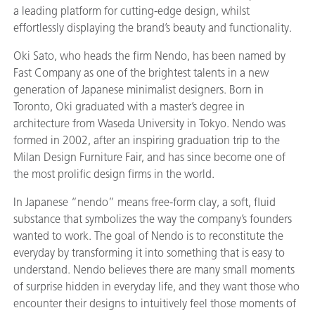
a leading platform for cutting-edge design, whilst
effortlessly displaying the brand’s beauty and functionality.
Oki Sato, who heads the firm Nendo, has been named by
Fast Company as one of the brightest talents in a new
generation of Japanese minimalist designers. Born in
Toronto, Oki graduated with a master’s degree in
architecture from Waseda University in Tokyo. Nendo was
formed in 2002, after an inspiring graduation trip to the
Milan Design Furniture Fair, and has since become one of
the most prolific design firms in the world.
In Japanese “nendo” means free-form clay, a soft, fluid
substance that symbolizes the way the company’s founders
wanted to work. The goal of Nendo is to reconstitute the
everyday by transforming it into something that is easy to
understand. Nendo believes there are many small moments
of surprise hidden in everyday life, and they want those who
encounter their designs to intuitively feel those moments of