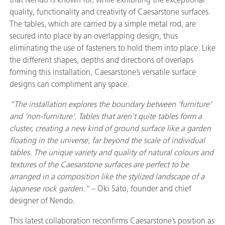
quality, functionality and creativity of Caesarstone surfaces.
The tables, which are carried by a simple metal rod, are
secured into place by an overlapping design, thus
eliminating the use of fasteners to hold them into place. Like
the different shapes, depths and directions of overlaps
forming this installation, Caesarstone’s versatile surface
designs can compliment any space.
“The installation explores the boundary between ‘furniture’
and ‘non-furniture’. Tables that aren’t quite tables form a
cluster, creating a new kind of ground surface like a garden
floating in the universe, far beyond the scale of individual
tables. The unique variety and quality of natural colours and
textures of the Caesarstone surfaces are perfect to be
arranged in a composition like the stylized landscape of a
Japanese rock garden.”
– Oki Sato, founder and chief
designer of Nendo.
This latest collaboration reconfirms Caesarstone’s position as