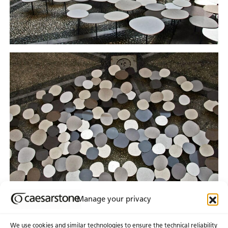
Manage your privacy
We use cookies and similar technologies to ensure the technical reliability