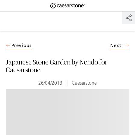
Shaped
Skip to Main Content
Skip to Main Footer
by Nature
The Pebbles
Collection
Previous
Next
Japanese Stone Garden by Nendo for
Caesarstone
26/04/2013
Caesarstone