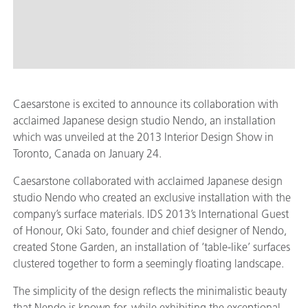
Caesarstone is excited to announce its collaboration with
acclaimed Japanese design studio Nendo, an installation
which was unveiled at the 2013 Interior Design Show in
Toronto, Canada on January 24.
Caesarstone collaborated with acclaimed Japanese design
studio Nendo who created an exclusive installation with the
company’s surface materials. IDS 2013’s International Guest
of Honour, Oki Sato, founder and chief designer of Nendo,
created Stone Garden, an installation of ‘table-like’ surfaces
clustered together to form a seemingly floating landscape.
The simplicity of the design reflects the minimalistic beauty
that Nendo is known for, while exhibiting the exceptional