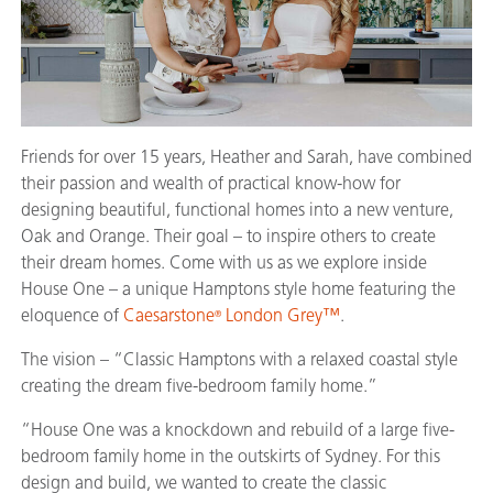
Friends for over 15 years, Heather and Sarah, have combined
their passion and wealth of practical know-how for
designing beautiful, functional homes into a new venture,
Oak and Orange. Their goal – to inspire others to create
their dream homes. Come with us as we explore inside
House One – a unique Hamptons style home featuring the
eloquence of
Caesarstone
London Grey™
.
®
The vision – “Classic Hamptons with a relaxed coastal style
creating the dream five-bedroom family home.”
“House One was a knockdown and rebuild of a large five-
bedroom family home in the outskirts of Sydney. For this
design and build, we wanted to create the classic