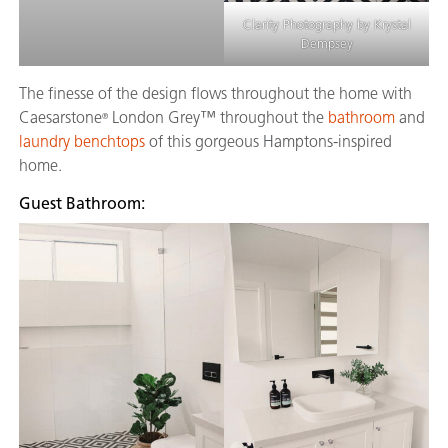
Clarity Photography by Krystal
Dempsey
The finesse of the design flows throughout the home with
Caesarstone
London Grey™ throughout the
bathroom
and
®
laundry benchtops
of this gorgeous Hamptons-inspired
home.
Guest Bathroom: