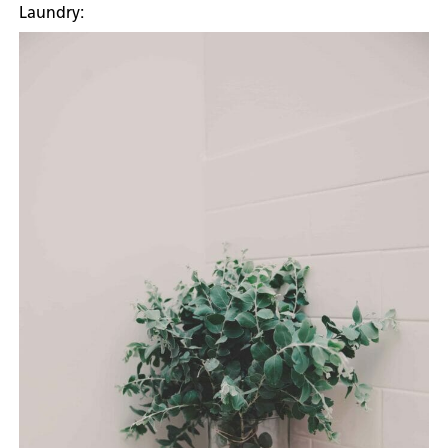
Laundry: