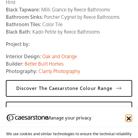
Hirst
Black Tapware:
Milli Glance by Reece Bathrooms
Bathroom Sinks:
Porcher Cygnet by Reece Bathrooms
Bathroom Tiles:
Color Tile
Black Bath:
Kado Petite by Reece Bathrooms
Project by:
Interior Design:
Oak and Orange
Builder:
Better Built Homes
Photography:
Clarity Photography
Discover The Caesarstone Colour Range
Discover Oak & Orange
Manage your privacy
We use cookies and similar technologies to ensure the technical reliability