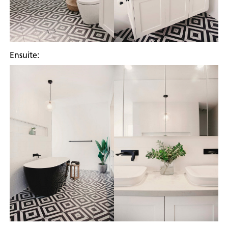
Ensuite: