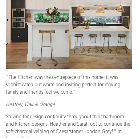
“The Kitchen was the centrepiece of this home; it was
sophisticated but warm and inviting perfect for making
family and friends feel welcome.”
Heather, Oak & Orange
Striving for design continuity throughout their bathroom
and kitchen designs, Heather and Sarah opt to continue the
soft charcoal veining of Caesarstone
London Grey™ in
®