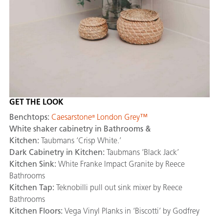
GET THE LOOK
Benchtops:
Caesarstone
London Grey™
®
White shaker cabinetry in Bathrooms &
Kitchen:
Taubmans ‘Crisp White.’
Dark Cabinetry in Kitchen:
Taubmans ‘Black Jack’
Kitchen Sink:
White Franke Impact Granite by Reece
Bathrooms
Kitchen Tap:
Teknobilli pull out sink mixer by Reece
Bathrooms
Kitchen Floors:
Vega Vinyl Planks in ‘Biscotti’ by Godfrey