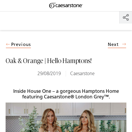
Shaped
Skip to Main Content
Skip to Main Footer
by Nature
The Pebbles
Collection
Previous
Next
Oak & Orange | Hello Hamptons!
29/08/2019
Caesarstone
Inside House One – a gorgeous Hamptons Home
featuring Caesarstone® London Grey™.