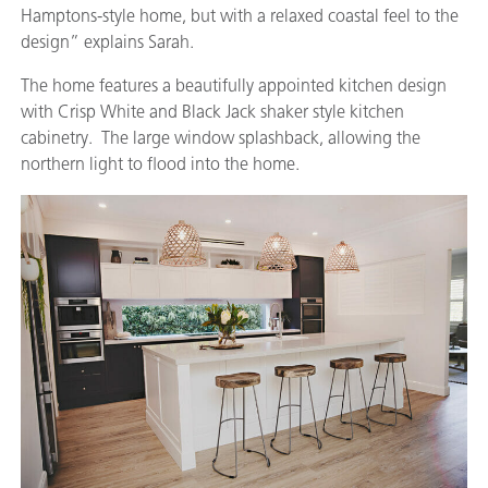
Hamptons-style home, but with a relaxed coastal feel to the
design” explains Sarah.
The home features a beautifully appointed kitchen design
with Crisp White and Black Jack shaker style kitchen
cabinetry. The large window splashback, allowing the
northern light to flood into the home.