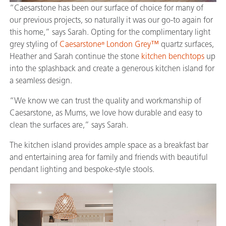
“Caesarstone has been our surface of choice for many of
our previous projects, so naturally it was our go-to again for
this home,” says Sarah. Opting for the complimentary light
grey styling of
Caesarstone
London Grey™
quartz surfaces,
®
Heather and Sarah continue the stone
kitchen benchtops
up
into the splashback and create a generous kitchen island for
a seamless design.
“We know we can trust the quality and workmanship of
Caesarstone, as Mums, we love how durable and easy to
clean the surfaces are,” says Sarah.
The kitchen island provides ample space as a breakfast bar
and entertaining area for family and friends with beautiful
pendant lighting and bespoke-style stools.