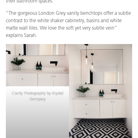
their bathroom spaces.
“The gorgeous London Grey vanity benchtops offer a subtle
contrast to the white shaker cabinetry, basins and white
matte wall tiles. We love the soft yet very subtle vein”
explains Sarah.
Clarity Photography by Krystal
Dempsey