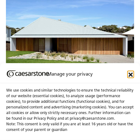
Manage your privacy
We use cookies and similar technologies to ensure the technical reliability
of our website (essential cookies), to analyze usage (performance
cookies), to provide additional functions (functional cookies), and for
personalized content and advertising (marketing cookies). You can accept
About Us
Certifications
all cookies or allow only strictly necessary ones. Further information can
be found in our Privacy Policy and at
privacy@caesarstone.com
.
News & Blogs
Careers
Note: This consent is only valid if you are at least 16 years old or have the
consent of your parent or guardian
Investors