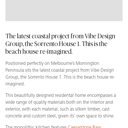
The latest coastal project from Vibe Design
Group, the Sorrento House 1. This is the
beach house re-imagined.
Positioned perfectly on Melbourne’s Mornington
Peninsula sits the latest coastal project from Vibe Design
Group, the Sorrento House 1. This is the beach house re-
imagined.
This beautifully designed residental home encompasses a
wide range of quality materials both on the interior and
exterior, with each material, such as silken timber, cast
concrete and custom steel, given its’ own space to shine.
The monolithic kitchen features
Caesarstone Raw