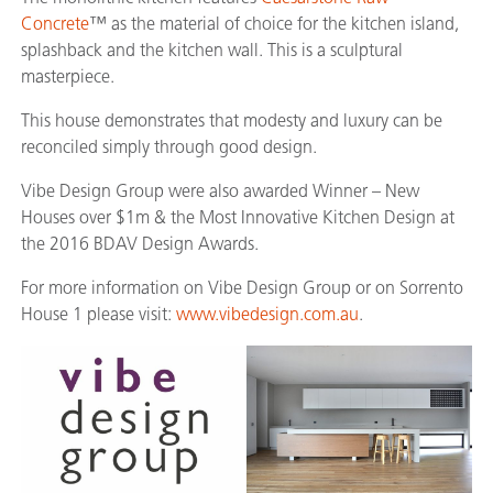
Concrete
™ as the material of choice for the kitchen island,
splashback and the kitchen wall. This is a sculptural
masterpiece.
This house demonstrates that modesty and luxury can be
reconciled simply through good design.
Vibe Design Group were also awarded Winner – New
Houses over $1m & the Most Innovative Kitchen Design at
the 2016 BDAV Design Awards.
For more information on Vibe Design Group or on Sorrento
House 1 please visit:
www.vibedesign.com.au
.