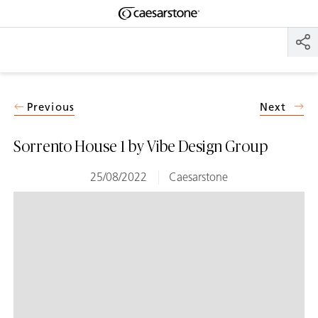
Shaped
Skip to Main Content
Skip to Main Footer
by Nature
The Pebbles
Collection
Previous
Next
Sorrento House 1 by Vibe Design Group
25/08/2022
Caesarstone