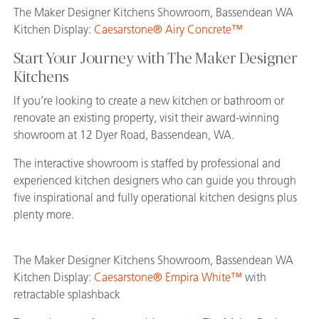
The Maker Designer Kitchens Showroom, Bassendean WA
Kitchen Display:
Caesarstone® Airy Concrete™
Start Your Journey with The Maker Designer
Kitchens
If you’re looking to create a new kitchen or bathroom or
renovate an existing property, visit their award-winning
showroom at 12 Dyer Road, Bassendean, WA.
The interactive showroom is staffed by professional and
experienced kitchen designers who can guide you through
five inspirational and fully operational kitchen designs plus
plenty more.
The Maker Designer Kitchens Showroom, Bassendean WA
Kitchen Display:
Caesarstone® Empira White™
with
retractable splashback