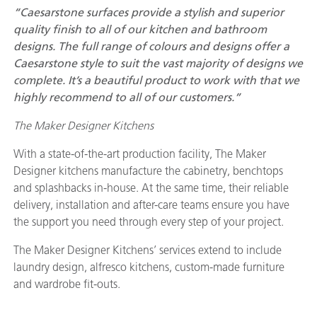
“Caesarstone surfaces provide a stylish and superior
quality finish to all of our kitchen and bathroom
designs. The full range of colours and designs offer a
Caesarstone style to suit the vast majority of designs we
complete. It’s a beautiful product to work with that we
highly recommend to all of our customers.”
The Maker Designer Kitchens
With a state-of-the-art production facility, The Maker
Designer kitchens manufacture the cabinetry, benchtops
and splashbacks in-house. At the same time, their reliable
delivery, installation and after-care teams ensure you have
the support you need through every step of your project.
The Maker Designer Kitchens’ services extend to include
laundry design, alfresco kitchens, custom-made furniture
and wardrobe fit-outs.