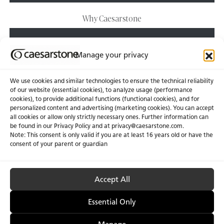
Why Caesarstone
EXPLORE
Manage your privacy
We use cookies and similar technologies to ensure the technical reliability
of our website (essential cookies), to analyze usage (performance
cookies), to provide additional functions (functional cookies), and for
personalized content and advertising (marketing cookies). You can accept
About Us
Certifications
all cookies or allow only strictly necessary ones. Further information can
be found in our Privacy Policy and at
privacy@caesarstone.com
.
News & Blogs
Careers
Note: This consent is only valid if you are at least 16 years old or have the
consent of your parent or guardian
Investors
Accept All
Privacy & Term of Use
Manage Cookies
Terms of sale
Accessibility
Essential Only