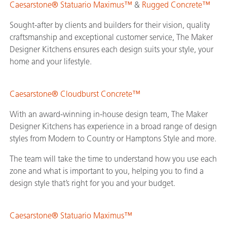
Caesarstone® Statuario Maximus™
&
Rugged Concrete™
Sought-after by clients and builders for their vision, quality
craftsmanship and exceptional customer service, The Maker
Designer Kitchens ensures each design suits your style, your
home and your lifestyle.
Caesarstone® Cloudburst Concrete™
With an award-winning in-house design team, The Maker
Designer Kitchens has experience in a broad range of design
styles from Modern to Country or Hamptons Style and more.
The team will take the time to understand how you use each
zone and what is important to you, helping you to find a
design style that’s right for you and your budget.
Caesarstone® Statuario Maximus™