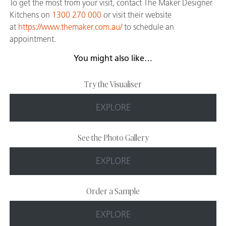
To get the most from your visit, contact The Maker Designer
Kitchens on
1300 270 000
or visit their website
at
https://www.themaker.com.au/
to schedule an
appointment.
You might also like…
Try the Visualiser
EXPLORE
See the Photo Gallery
EXPLORE
Order a Sample
EXPLORE