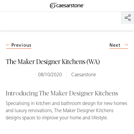
Shaped
Skip to Main Content
Skip to Main Footer
by Nature
The Pebbles
Collection
Previous
Next
The Maker Designer Kitchens (WA)
08/10/2020
Caesarstone
Introducing The Maker Designer Kitchens
Specialising in kitchen and bathroom design for new homes
and luxury renovations, The Maker Designer Kitchens
designs spaces to improve your home and lifestyle.