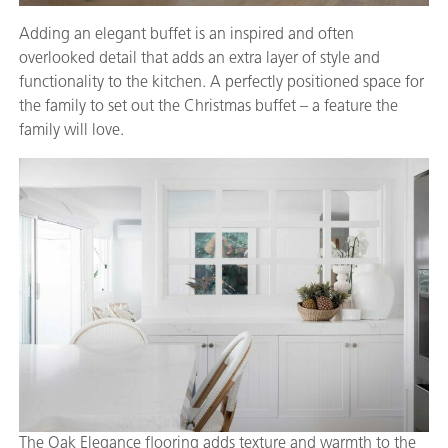
Adding an elegant buffet is an inspired and often
overlooked detail that adds an extra layer of style and
functionality to the kitchen. A perfectly positioned space for
the family to set out the Christmas buffet – a feature the
family will love.
The Oak Elegance flooring adds texture and warmth to the