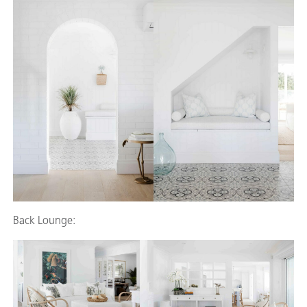
Back Lounge: