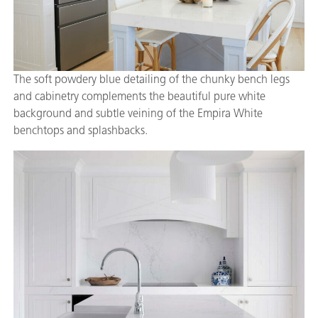
The soft powdery blue detailing of the chunky bench legs
and cabinetry complements the beautiful pure white
background and subtle veining of the Empira White
benchtops and splashbacks.