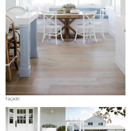
Façade: