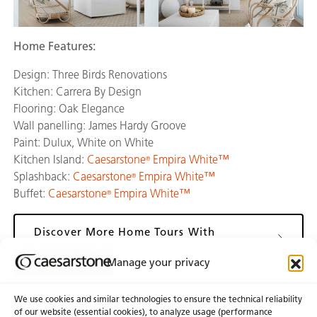
Home Features:
Design: Three Birds Renovations
Kitchen: Carrera By Design
Flooring: Oak Elegance
Wall panelling: James Hardy Groove
Paint: Dulux, White on White
Kitchen Island:
Caesarstone
Empira White™
®
Splashback:
Caesarstone
Empira White™
®
Buffet:
Caesarstone
Empira White™
®
Discover More Home Tours With
Caesarstone
Manage your privacy
We use cookies and similar technologies to ensure the technical reliability
of our website (essential cookies), to analyze usage (performance