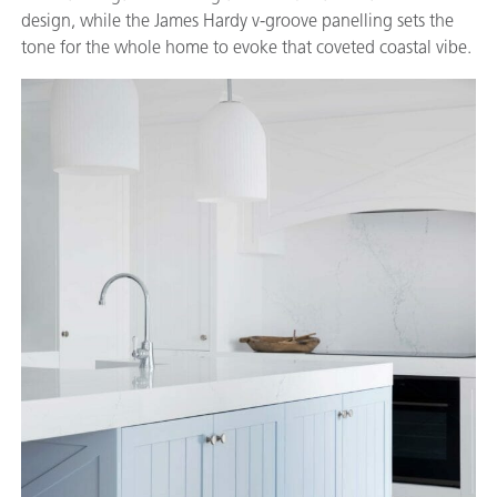
design, while the James Hardy v-groove panelling sets the
tone for the whole home to evoke that coveted coastal vibe.