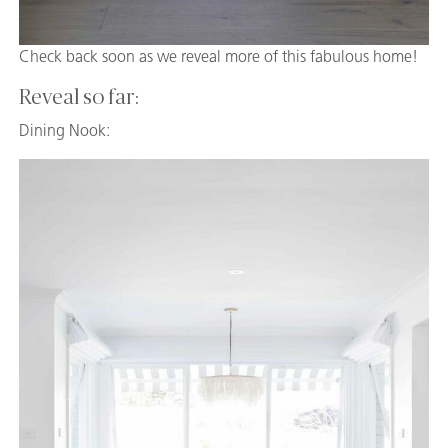
Check back soon as we reveal more of this fabulous home!
Reveal so far:
Dining Nook: