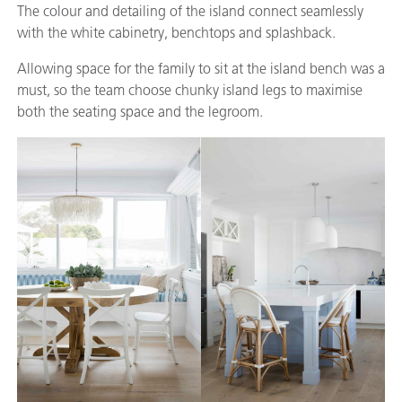
The colour and detailing of the island connect seamlessly
with the white cabinetry, benchtops and splashback.
Allowing space for the family to sit at the island bench was a
must, so the team choose chunky island legs to maximise
both the seating space and the legroom.