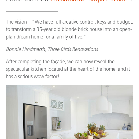
_____________________
The vision – “We have full creative control, keys and budget,
to transform a 35-year old blonde brick house into an open-
plan dream home for a family of five.”
Bonnie Hindmarsh, Three Birds Renovations
After completing the façade, we can now reveal the
spectacular kitchen located at the heart of the home, and it
has a serious wow factor!