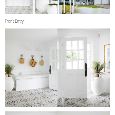
Front Entry: