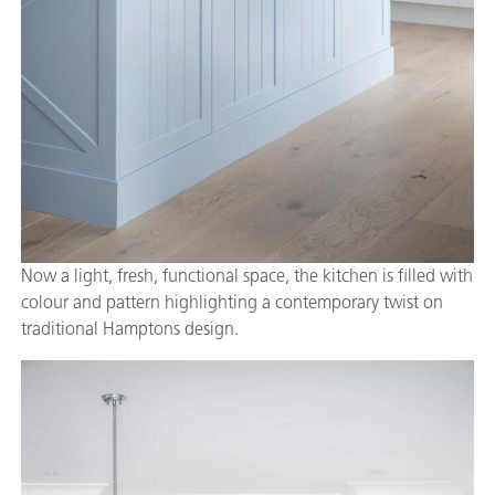
Now a light, fresh, functional space, the kitchen is filled with
colour and pattern highlighting a contemporary twist on
traditional Hamptons design.