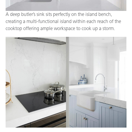
A deep butler’s sink sits perfectly on the island bench,
creating a multi-functional island within each reach of the
cooktop offering ample workspace to cook up a storm.