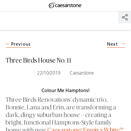
Shaped
Skip to Main Content
Skip to Main Footer
by Nature
The Pebbles
Collection
Previous
Next
Three Birds House No. 11
22/10/2019
Caesarstone
Colour Me Hamptons!
Three Birds Renovations’ dynamic trio,
Bonnie, Lana and Erin, are transforming a
dark, dingy suburban house – creating a
bright, functional Hamptons-Style family
home with new
Caesarstone
Empira White™
.
®