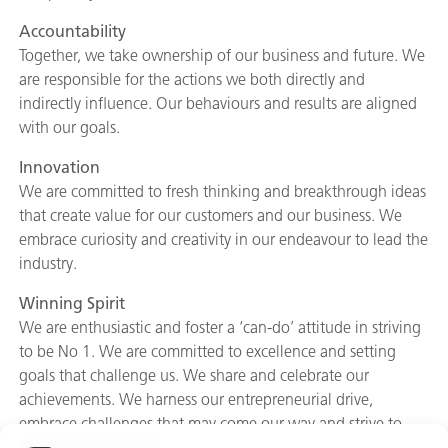
Accountability
Together, we take ownership of our business and future. We
are responsible for the actions we both directly and
indirectly influence. Our behaviours and results are aligned
with our goals.
Innovation
We are committed to fresh thinking and breakthrough ideas
that create value for our customers and our business. We
embrace curiosity and creativity in our endeavour to lead the
industry.
Winning Spirit
We are enthusiastic and foster a ‘can-do’ attitude in striving
to be No 1. We are committed to excellence and setting
goals that challenge us. We share and celebrate our
achievements. We harness our entrepreneurial drive,
embrace challenges that may come our way and strive to
overcome them.