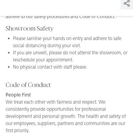
By visiting our Caesarstone Showrooms, we require you to
adhere to our safety procedures and Code of Conduct.
Showroom Safety
Please sanitise your hands on entry and adhere to safe
social distancing during your visit.
If you are unwell, please do not attend the showroom, or
reschedule your appointment.
No physical contact with staff please.
Code of Conduct
People First
We treat each other with fairness and respect. We
consistently provide opportunities for professional
development and personal growth. The health and safety of
our employees, suppliers, partners and communities are our
first priority.