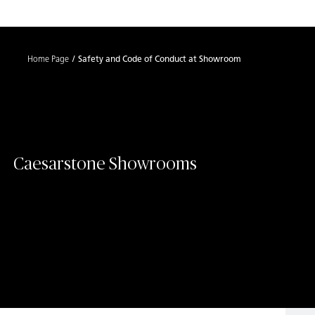
Shaped
Skip to Main Content
Skip to Main Footer
by Nature
Home Page
Safety and Code of Conduct at Showroom
The Pebbles
Collection
Caesarstone Showrooms