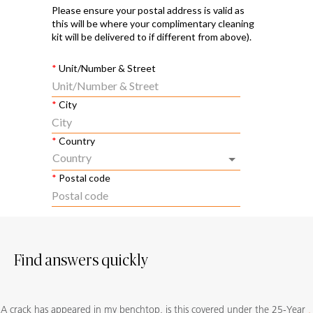
Find answers quickly
A crack has appeared in my benchtop, is this covered under the 25-Year