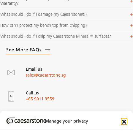
Warranty​?
What should I do if I damage my Caesarstone®?
How can I protect my bench top from chipping?
What should I do if I chip my Caesarstone Mineral™ surfaces?
See More FAQs
Email us
sales@caesarstone.sg
Call us
+65 9011 3559
Our Office Locations
Manage your privacy