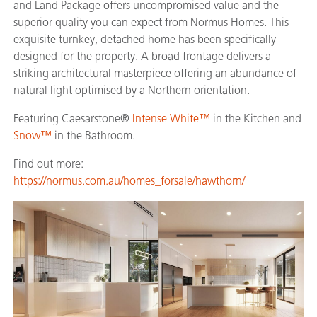
and Land Package offers uncompromised value and the
superior quality you can expect from Normus Homes. This
exquisite turnkey, detached home has been specifically
designed for the property. A broad frontage delivers a
striking architectural masterpiece offering an abundance of
natural light optimised by a Northern orientation.
Featuring Caesarstone®
Intense White™
in the Kitchen and
Snow™
in the Bathroom.
Find out more:
https://normus.com.au/homes_forsale/hawthorn/