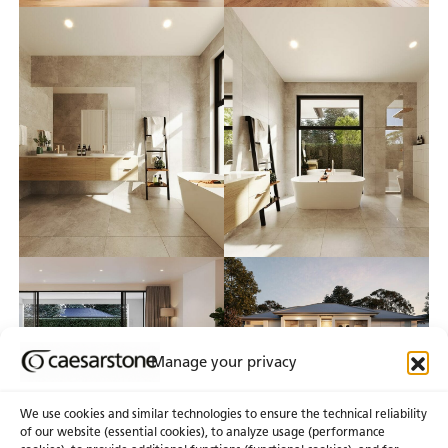
Manage your privacy
We use cookies and similar technologies to ensure the technical reliability
of our website (essential cookies), to analyze usage (performance