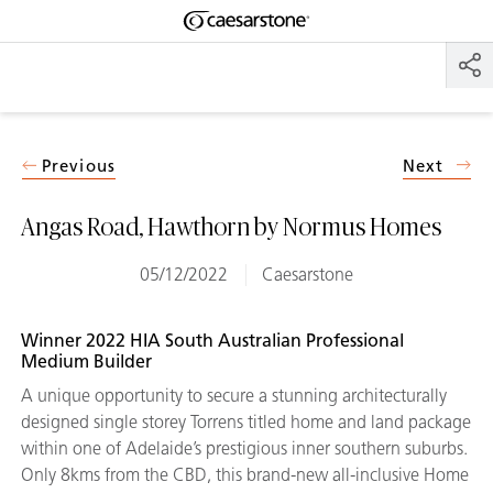
Shaped
Skip to Main Content
Skip to Main Footer
by Nature
The Pebbles
Collection
Previous
Next
Angas Road, Hawthorn by Normus Homes
05/12/2022
Caesarstone
Winner 2022 HIA South Australian Professional
Medium Builder
A unique opportunity to secure a stunning architecturally
designed single storey Torrens titled home and land package
within one of Adelaide’s prestigious inner southern suburbs.
Only 8kms from the CBD, this brand-new all-inclusive Home