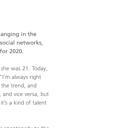
hanging in the
social networks,
for 2020.
e she was 21. Today,
“I’m always right
 the trend, and
 and vice versa, but
t’s a kind of talent