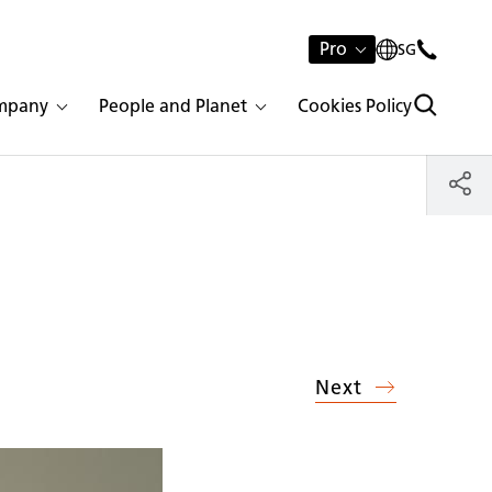
Pro
SG
mpany
People and Planet
Cookies Policy
Next