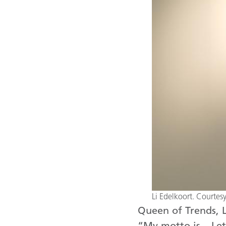
Li Edelkoort. Courte
Queen of Trends, L
“My motto is – Let