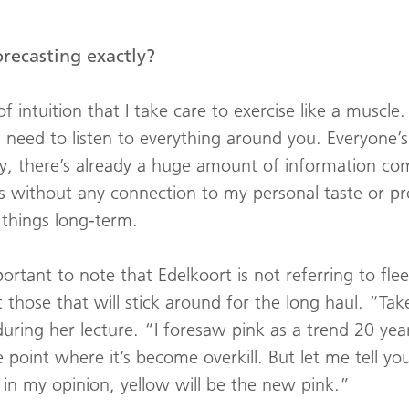
orecasting exactly?
of intuition that I take care to exercise like a muscle
need to listen to everything around you. Everyone’s 
y, there’s already a huge amount of information co
ss without any connection to my personal taste or pr
 things long-term.
mportant to note that Edelkoort is not referring to fle
 those that will stick around for the long haul. “Tak
ring her lecture. “I foresaw pink as a trend 20 years 
point where it’s become overkill. But let me tell you 
, in my opinion, yellow will be the new pink.”