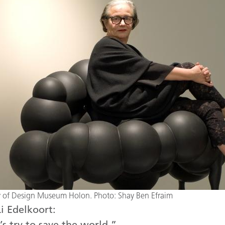
sy of Design Museum Holon. Photo: Shay Ben Efraim
i Edelkoort:
’s try to save the world.”