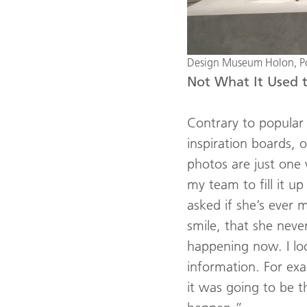
Design Museum Holon, Pos
Not What It Used 
Contrary to popular 
inspiration boards, o
photos are just one 
my team to fill it 
asked if she’s ever 
smile, that she neve
happening now. I loo
information. For ex
it was going to be t