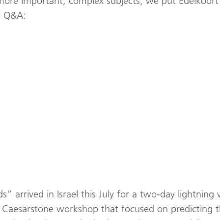
more important, complex subjects, we put Edelkoort’
re Q&A:
 arrived in Israel this July for a two-day lightning 
 a Caesarstone workshop that focused on predicting