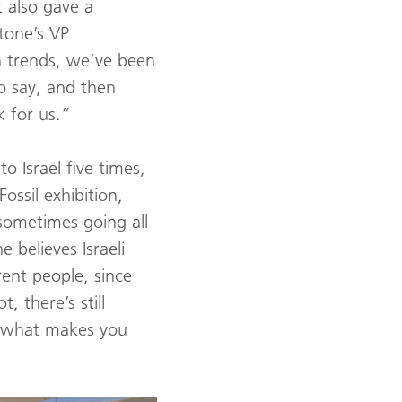
t also gave a
stone’s VP
 trends, we’ve been
to say, and then
k for us.”
to Israel five times,
ossil exhibition,
sometimes going all
 believes Israeli
ent people, since
 there’s still
s what makes you