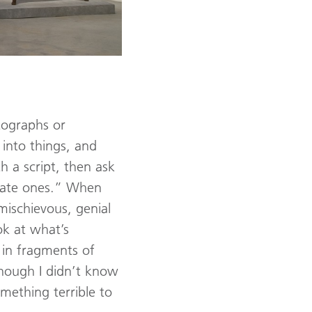
otographs or
y into things, and
h a script, then ask
riate ones.” When
mischievous, genial
ok at what’s
 in fragments of
though I didn’t know
mething terrible to