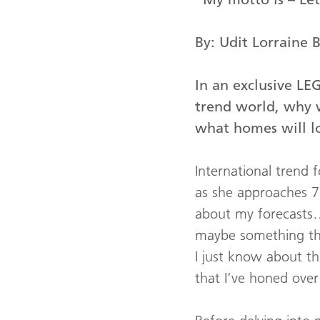
By: Udit Lorraine 
In an exclusive LE
trend world, why w
what homes will lo
International trend 
as she approaches 70
about my forecasts…
maybe something tha
I just know about thi
that I’ve honed over