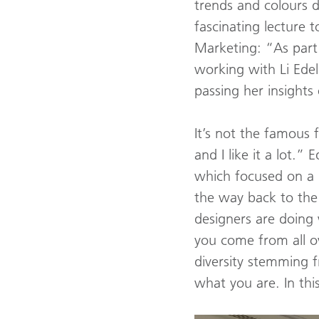
trends and colours d
fascinating lecture t
Marketing: “As part
working with Li Edel
passing her insights
It’s not the famous f
and I like it a lot.
which focused on a 
the way back to the d
designers are doing 
you come from all ov
diversity stemming 
what you are. In this