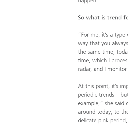
happen.”
So what is trend f
“For me, it’s a type 
way that you always 
the same time, toda
time, which I proce
radar, and I monitor
At this point, it’s i
periodic trends – but
example,” she said du
around today, to the 
delicate pink period