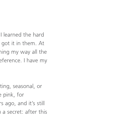
. I learned the hard
got it in them. At
ming my way all the
eference. I have my
eting, seasonal, or
e pink, for
ago, and it’s still
a secret: after this