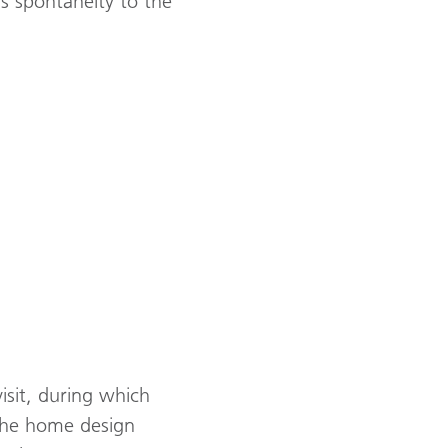
s spontaneity to the
visit, during which
 the home design