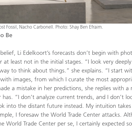
t Fossil, Nacho Carbonell. Photo: Shay Ben Efraim.
to Be
belief, Li Edelkoort’s forecasts don’t begin with ph
r at least not in the initial stages. “I look very deepl
way to think about things.” she explains. “I start wit
up with images, from which I curate the most approp
made a mistake in her predictions, she replies with a 
r has. “I don’t analyze current trends, and I don’t lo
k into the distant future instead. My intuition takes
ample, I foresaw the World Trade Center attacks. Al
he World Trade Center per se, I certainly expected so