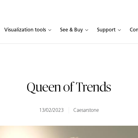
Visualization tools
See & Buy
Support
Co
Queen of Trends
13/02/2023
Caesarstone