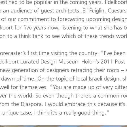
estined to be popular in the coming years. Edelkoor
o an audience of guest architects. Eli Feiglin, Caesar
 of our commitment to forecasting upcoming design
koort for five years now, listening to what she has 
 on to a think tank to see which of these trends wor
orecaster’s first time visiting the country: “I’ve been 
” Edelkoort curated Design Museum Holon’s 2011 Post F
new generation of designers retracing their roots – 
awn of time. On the topic of local Israeli design, she
well for themselves. “You are made up of very differ
er the world. So even though there’s a common root,
from the Diaspora. I would embrace this because it’
 unique case, I think it’s a really good thing.”