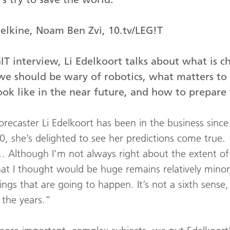
Belkine, Noam Ben Zvi, 10.tv/LEG!T
GIT interview, Li Edelkoort talks about what is c
e should be wary of robotics, what matters to 
ok like in the near future, and how to prepare 
forecaster Li Edelkoort has been in the business sinc
, she’s delighted to see her predictions come true. 
 Although I’m not always right about the extent of
t I thought would be huge remains relatively minor,
ngs that are going to happen. It’s not a sixth sense, i
 the years.”