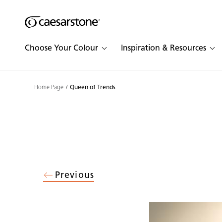
Shaped
Skip to Main Content
Skip to Main Footer
by Nature
Choose Your Colour
Inspiration & Resources
The Pebbles
Collection
Home Page
Queen of Trends
Previous