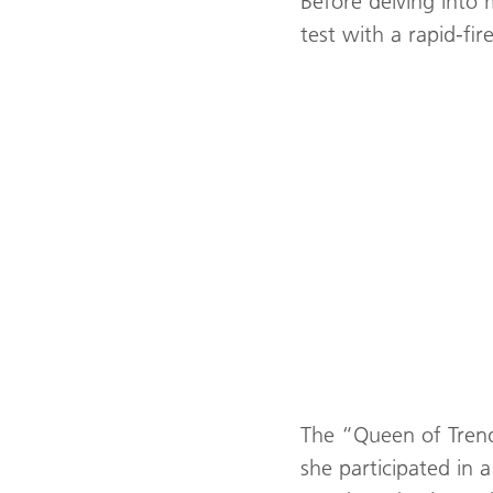
Before delving into 
test with a rapid-fi
The “Queen of Trends”
she participated in