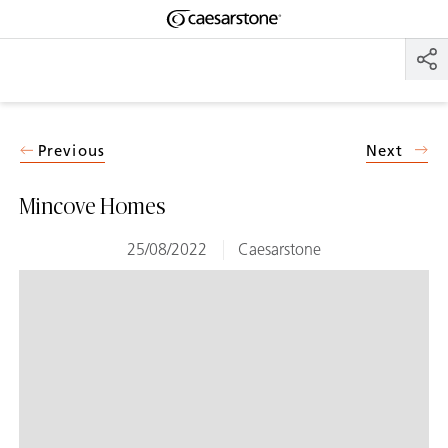
Shaped
Skip to Main Content
Skip to Main Footer
by Nature
The Pebbles
Collection
Previous
Next
Mincove Homes
25/08/2022
Caesarstone