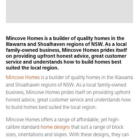
Mincove Homes is a builder of quality homes in the
Illawarra and Shoalhaven regions of NSW. As a local
family-owned business, Mincove Homes prides itself
on providing upfront honest advice, great customer
service and understands how to build homes best
suited the local region.
Mincove Homes
is a builder of quality homes in the Illawarra
and Shoalhaven regions of NSW. As a local family-owned
business, Mincove Homes prides itself on providing upfront
honest advice, great customer service and understands how
to build homes best suited the local region.
Mincove Homes offers a range of affordable, yet high-
calibre standard
home designs
that suit a range of block
sizes, orientations and slopes. With these designs, they can