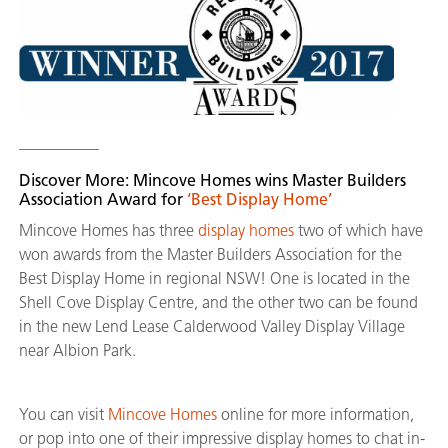
__________
Discover More: Mincove Homes wins Master Builders
Association Award for
‘Best Display Home’
Mincove Homes has three
display homes
two of which have
won awards from the Master Builders Association for the
Best Display Home in regional NSW! One is located in the
Shell Cove Display Centre, and the other two can be found
in the new Lend Lease Calderwood Valley Display Village
near Albion Park.
You can visit
Mincove Homes
online for more information,
or pop into one of their impressive display homes to chat in-