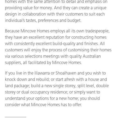
homes with the same attention to detail and emphasis on
providing value for money. And they can create a unique
design in collaboration with their customers to suit each
individual’s tastes, preferences and budget.
Because Mincove Homes employs all its own tradespeople,
they have an excellent reputation for constructing homes
with consistently excellent build-quality and finishes. All
customers will enjoy the process of customising their homes
via various selections meetings with quality Australian
suppliers, all facilitated by Mincove Homes.
If you live in the Illawarra or Shoalhaven and you wish to
knock down and rebuild; or start afresh with a house and
land package; build a new single storey, split level, double
storey or dual occupancy residence; or simply want to
understand your options for a new home; you should
consider what Mincove Homes has to offer.
__________