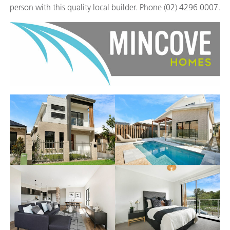
person with this quality local builder. Phone (02) 4296 0007.