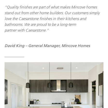
“Quality finishes are part of what makes Mincove homes
stand out from other home builders. Our customers simply
love the Caesarstone finishes in their kitchens and
bathrooms. We are proud to be a long-term
partner with Caesarstone.”
David King – General Manager, Mincove Homes
__________