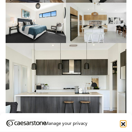
Manage your privacy