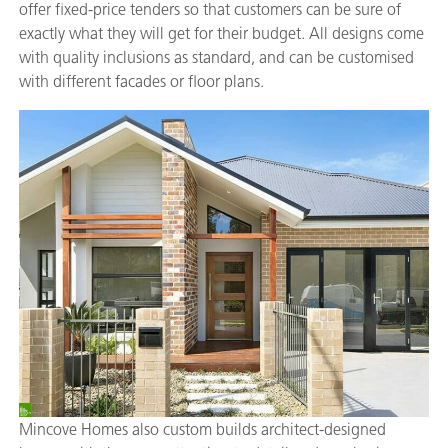
offer fixed-price tenders so that customers can be sure of
exactly what they will get for their budget. All designs come
with quality inclusions as standard, and can be customised
with different facades or floor plans.
Mincove Homes also custom builds architect-designed