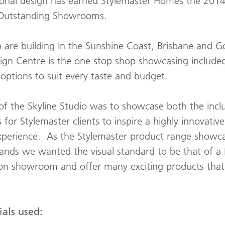
ional design has earned Stylemaster Homes the 201
 Outstanding Showrooms.
o are building in the Sunshine Coast, Brisbane and G
ign Centre is the one stop shop showcasing included
ptions to suit every taste and budget.
f the Skyline Studio was to showcase both the inclu
for Stylemaster clients to inspire a highly innovativ
 experience. As the Stylemaster product range showc
rands we wanted the visual standard to be that of a
ion showroom and offer many exciting products that 
als used: