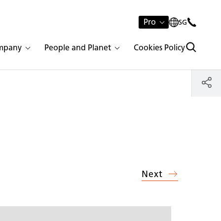
Pro
SG
mpany
People and Planet
Cookies Policy
Next