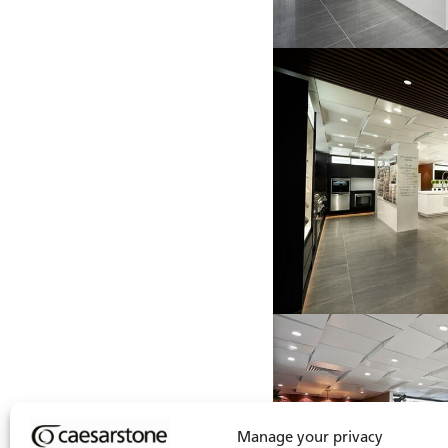
Manage your privacy