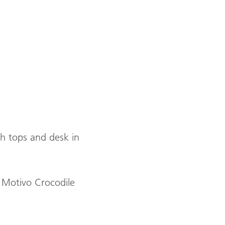
h tops and desk in
 Motivo Crocodile