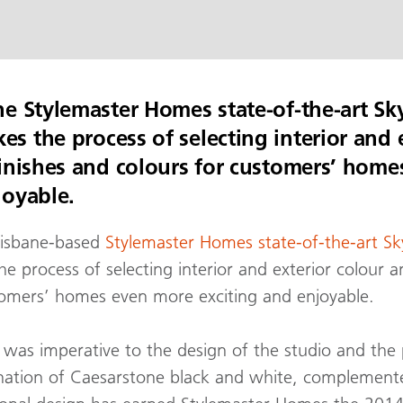
he Stylemaster Homes state-of-the-art Sk
s the process of selecting interior and 
finishes and colours for customers’ hom
joyable.
risbane-based
Stylemaster Homes state-of-the-art Sk
process of selecting interior and exterior colour an
tomers’ homes even more exciting and enjoyable.
 was imperative to the design of the studio and the 
nation of Caesarstone black and white, complement