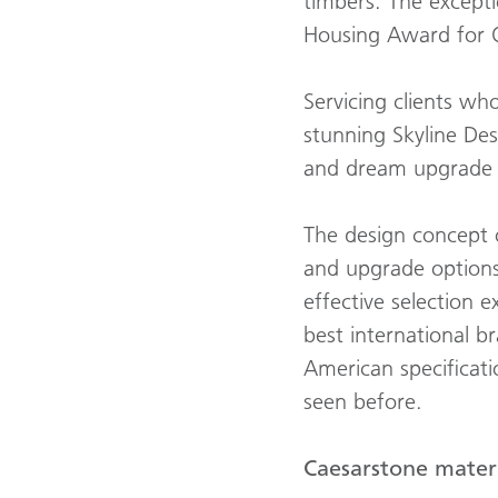
timbers. The except
Housing Award for
Servicing clients wh
stunning Skyline Des
and dream upgrade o
The design concept o
and upgrade options 
effective selection
best international b
American specificat
seen before.
Caesarstone materi