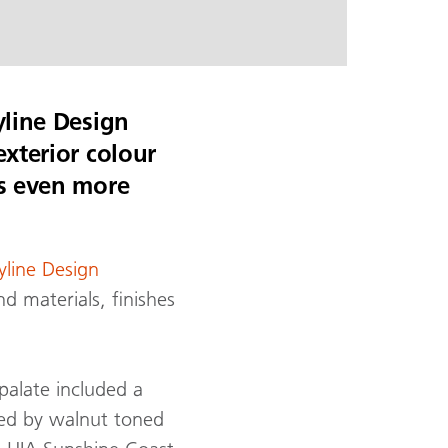
yline Design
exterior colour
es even more
yline Design
d materials, finishes
palate included a
ed by walnut toned