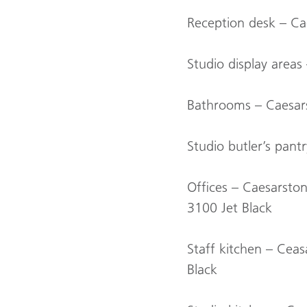
Reception desk – Ca
Studio display areas
Bathrooms – Caesars
Studio butler’s pan
Offices – Caesarsto
3100 Jet Black
Staff kitchen – Cea
Black