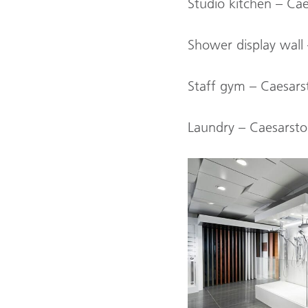
Studio kitchen – Ca
Shower display wal
Staff gym – Caesars
Laundry – Caesarsto