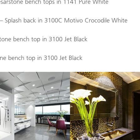
esarstone bench tops in 1141 Pure White
l – Splash back in 3100C Motivo Crocodile White
tone bench top in 3100 Jet Black
ne bench top in 3100 Jet Black