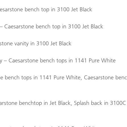
esarstone bench top in 3100 Jet Black
 – Caesarstone bench top in 3100 Jet Black
tone vanity in 3100 Jet Black
try – Caesarstone bench tops in 1141 Pure White
ne bench tops in 1141 Pure White, Caesarstone benc
sarstone benchtop in Jet Black, Splash back in 3100C