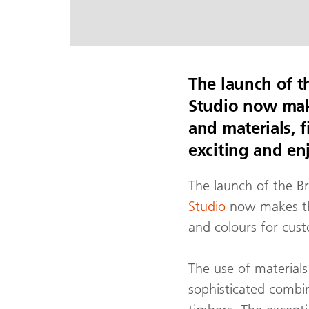
The launch of t
Studio now make
and materials, 
exciting and en
The launch of the B
Studio
now makes the 
and colours for cus
The use of materials
sophisticated combi