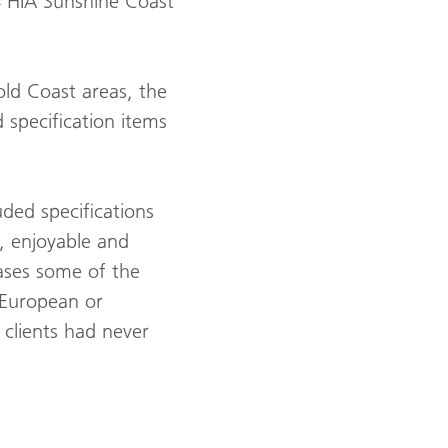
4 HIA Sunshine Coast
old Coast areas, the
 specification items
ded specifications
e, enjoyable and
ases some of the
 European or
clients had never