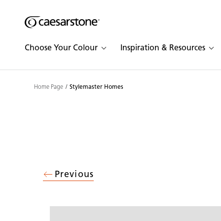
Shaped
Skip to Main Content
Skip to Main Footer
by Nature
Choose Your Colour
Inspiration & Resources
The Pebbles
Collection
Home Page
Stylemaster Homes
Previous