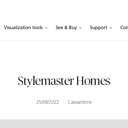
Visualization tools
See & Buy
Support
Co
Stylemaster Homes
25/08/2022
Caesarstone